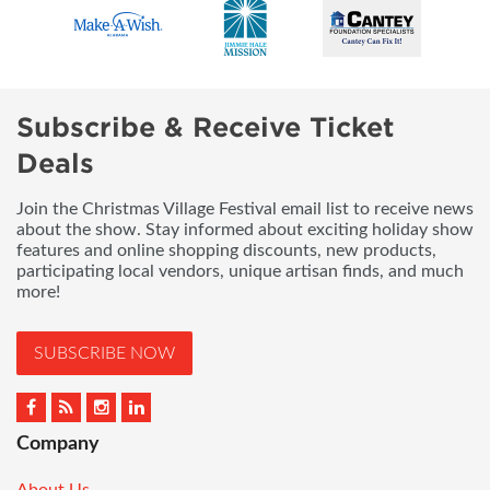
Subscribe & Receive Ticket
Deals
Join the Christmas Village Festival email list to receive news
about the show. Stay informed about exciting holiday show
features and online shopping discounts, new products,
participating local vendors, unique artisan finds, and much
more!
SUBSCRIBE NOW
Company
About Us