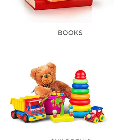
BOOKS