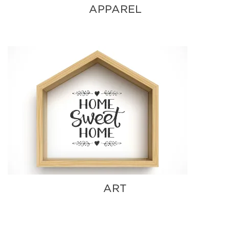
APPAREL
ART