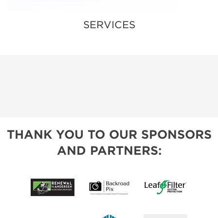
SERVICES
THANK YOU TO OUR SPONSORS
AND PARTNERS: