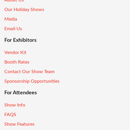
Our Holiday Shows
Media
Email Us
For Exhibitors
Vendor Kit
Booth Rates
Contact Our Show Team
Sponsorship Opportunities
For Attendees
Show Info
FAQS
Show Features