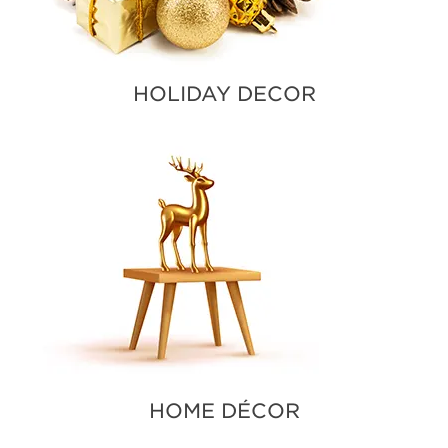
HOLIDAY DECOR
HOME DÉCOR