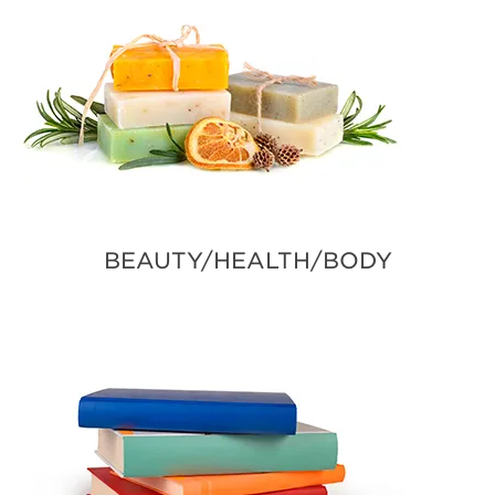
BEAUTY/HEALTH/BODY