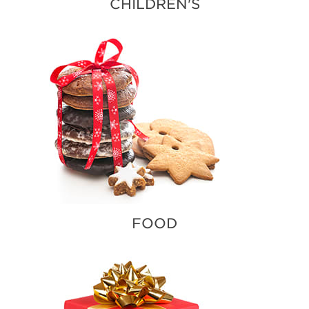
CHILDREN'S
FOOD