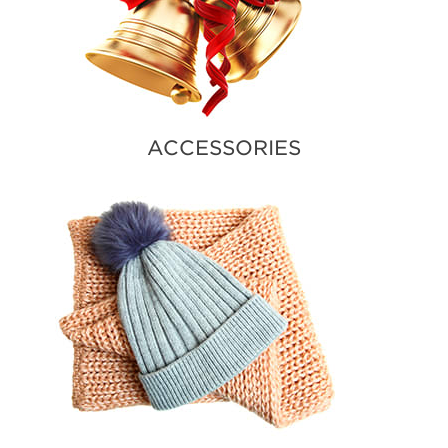
ACCESSORIES