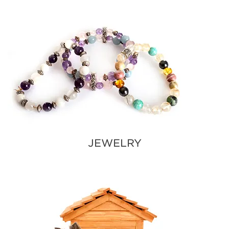
JEWELRY