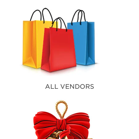
ALL VENDORS