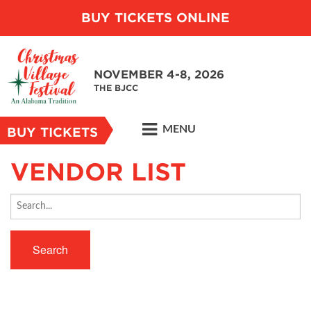
BUY TICKETS ONLINE
NOVEMBER 4-8, 2026
THE BJCC
MENU
BUY TICKETS
VENDOR LIST
Search