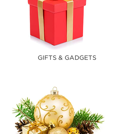
GIFTS & GADGETS