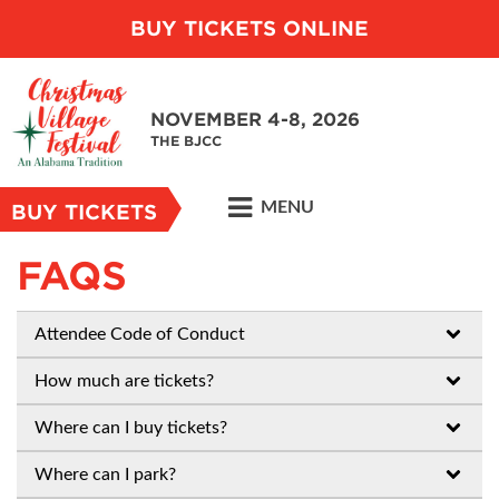
BUY TICKETS ONLINE
NOVEMBER 4-8, 2026
THE BJCC
MENU
BUY TICKETS
FAQS
Attendee Code of Conduct
How much are tickets?
Where can I buy tickets?
Where can I park?