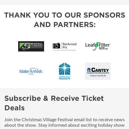
THANK YOU TO OUR SPONSORS
AND PARTNERS:
Subscribe & Receive Ticket
Deals
Join the Christmas Village Festival email list to receive news
about the show. Stay informed about exciting holiday show