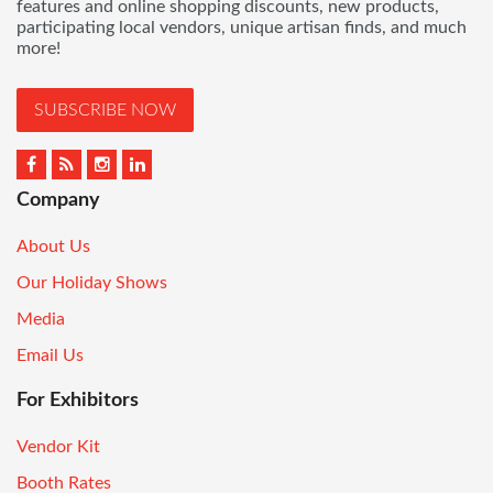
features and online shopping discounts, new products,
participating local vendors, unique artisan finds, and much
more!
SUBSCRIBE NOW
Company
About Us
Our Holiday Shows
Media
Email Us
For Exhibitors
Vendor Kit
Booth Rates