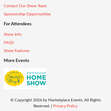
Contact Our Show Team
Sponsorship Opportunities
For Attendees
Show Info
FAQS
Show Features
More Events
© Copyright
2026
by Marketplace Events. All Rights
Reserved.
|
Privacy Policy