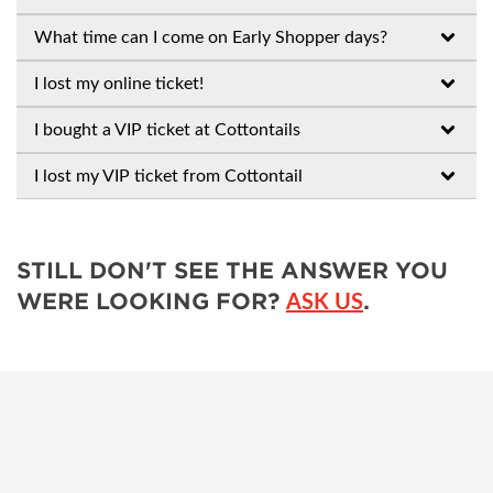
What time can I come on Early Shopper days?
I lost my online ticket!
I bought a VIP ticket at Cottontails
I lost my VIP ticket from Cottontail
STILL DON'T SEE THE ANSWER YOU
WERE LOOKING FOR?
.
ASK US