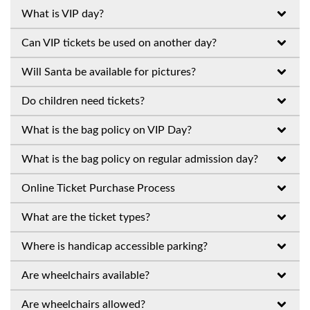
What is VIP day?
Can VIP tickets be used on another day?
Will Santa be available for pictures?
Do children need tickets?
What is the bag policy on VIP Day?
What is the bag policy on regular admission day?
Online Ticket Purchase Process
What are the ticket types?
Where is handicap accessible parking?
Are wheelchairs available?
Are wheelchairs allowed?