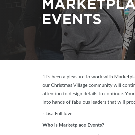
MARKETPL
EVENTS
"It’s been a pleasure to work with Marketpl
our Christmas Village community will conti
attention to design details to continue. Your
into hands of fabulous leaders that will pro
- Lisa Fullilove
Who is Marketplace Events?