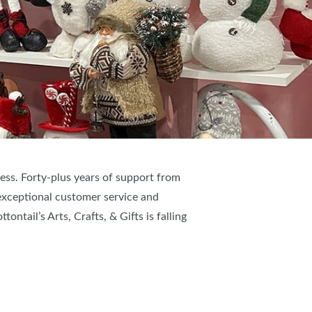
ess. Forty-plus years of support from
exceptional customer service and
ntail’s Arts, Crafts, & Gifts is falling