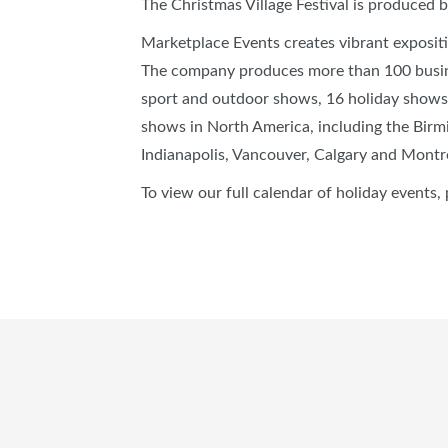
The Christmas Village Festival is produced 
Marketplace Events creates vibrant exposit
The company produces more than 100 busin
sport and outdoor shows, 16 holiday shows
shows in North America, including the Birm
Indianapolis, Vancouver, Calgary and Montr
To view our full calendar of holiday events, 