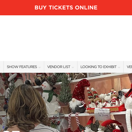
BUY TICKETS ONLINE
SHOW FEATURES
VENDOR LIST
LOOKING TO EXHIBIT
VE
ALL FEATURES
VENDORS
CONTACT OUR SHOW TEAM
VE
BLOG
SHOW SPECIALS
BOOTH RATES
FI
NEW PRODUCTS
GET A BOOTH QUOTE
SPONSORS
OUR HOLIDAY SHOWS
SPONSORSHIP OPPORTUNITIE