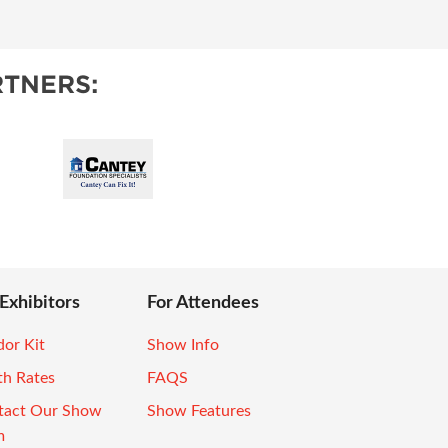
TNERS:
 Exhibitors
For Attendees
or Kit
Show Info
th Rates
FAQS
tact Our Show
Show Features
m