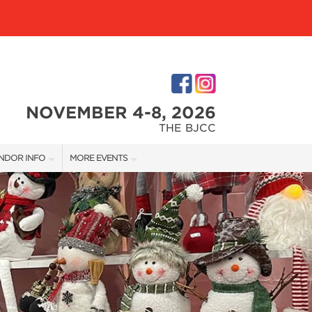
NOVEMBER 4-8, 2026
THE BJCC
NDOR INFO
MORE EVENTS
NDOR KIT
COTTONTAIL'S VILLAGE
RST-TIME VENDORS
BIRMINGHAM HOME SHOW
S