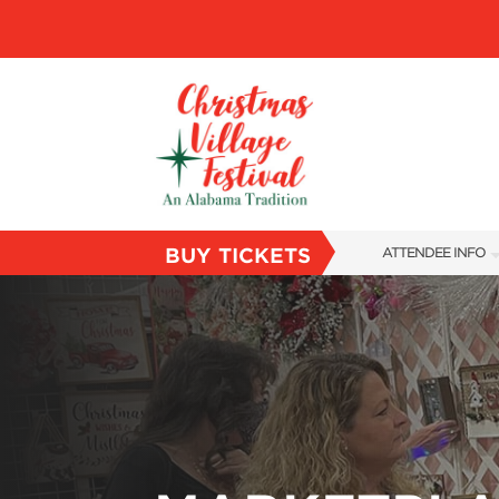
BUY TICKETS
ATTENDEE INFO
SHOW INFO
VILLAGE MAP
ABOUT US
FAQS
SUBSCRIBE NOW