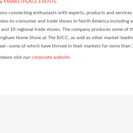
by
MARKETPLACE EVENTS
.
ions connecting enthusiasts with experts, products and service
ess-to-consumer and trade shows in North America including 
 and 10 regional trade shows. The company produces some of th
ingham Home Show at The BJCC, as well as other market-leading
eal—some of which have thrived in their markets for more than
please visit our
corporate website
.