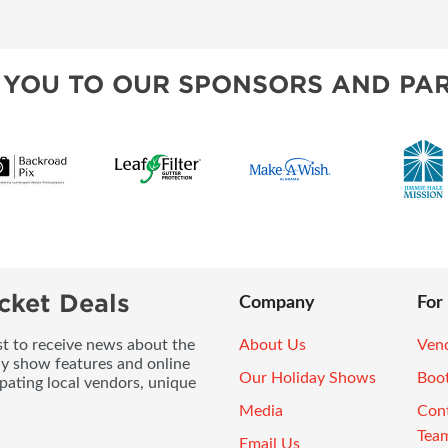
 YOU TO OUR SPONSORS AND PAR
cket Deals
Company
For
ist to receive news about the
About Us
Vend
ay show features and online
Our Holiday Shows
Boo
pating local vendors, unique
Media
Con
Tea
Email Us