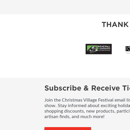
THANK
Subscribe & Receive Ti
Join the Christmas Village Festival email l
show. Stay informed about exciting holid
shopping discounts, new products, partici
artisan finds, and much more!