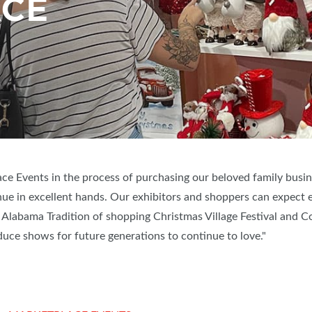
ACE
ace Events in the process of purchasing our beloved family busin
nue in excellent hands. Our exhibitors and shoppers can expect 
 Alabama Tradition of shopping Christmas Village Festival and Cotto
duce shows for future generations to continue to love."