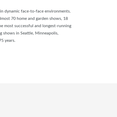
s in dynamic face-to-face environments.
almost 70 home and garden shows, 18
e most successful and longest-running
 shows in Seattle, Minneapolis,
 75 years.