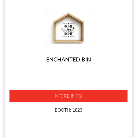
ENCHANTED BIN
MORE INFO
BOOTH: 1823