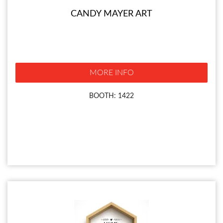
CANDY MAYER ART
MORE INFO
BOOTH: 1422