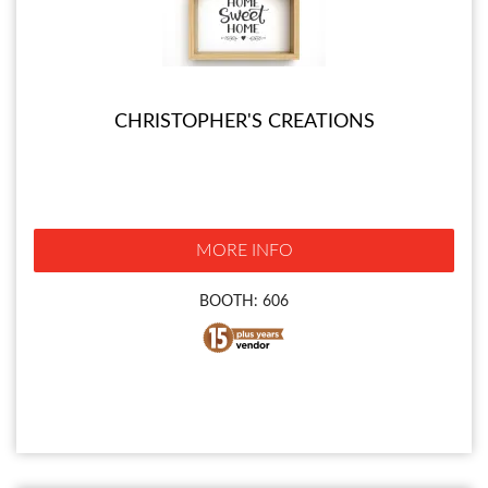
CHRISTOPHER'S CREATIONS
MORE INFO
BOOTH: 606