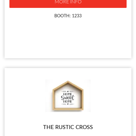
MORE INFO
BOOTH: 1233
THE RUSTIC CROSS