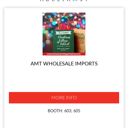
AMT WHOLESALE IMPORTS
MORE INFO
BOOTH: 603; 605