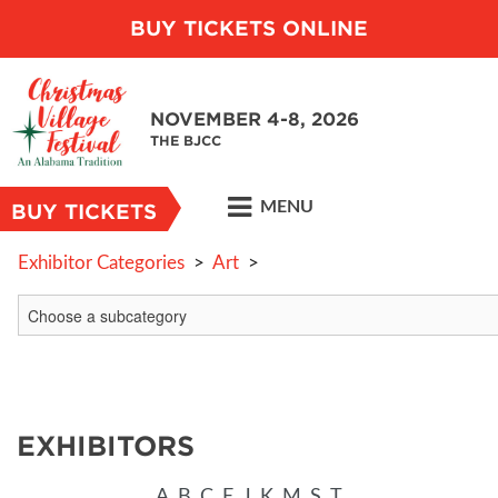
BUY TICKETS ONLINE
NOVEMBER 4-8, 2026
THE BJCC
MENU
BUY TICKETS
Exhibitor Categories
>
Art
>
EXHIBITORS
A
B
C
E
J
K
M
S
T