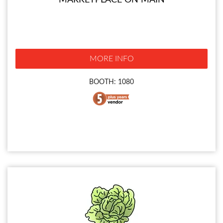
MARKETPLACE ON MAIN
MORE INFO
BOOTH: 1080