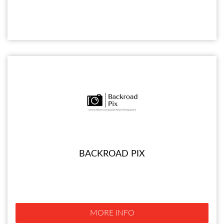
BACKROAD PIX
MORE INFO