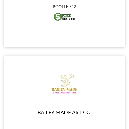
BOOTH: 513
BAILEY MADE ART CO.