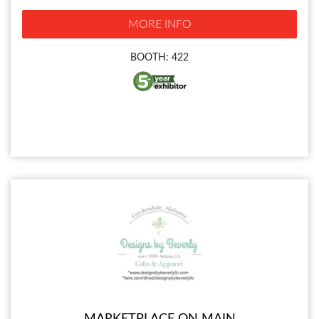
MORE INFO
BOOTH: 422