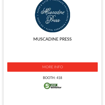
MUSCADINE PRESS
MORE INFO
BOOTH: 418