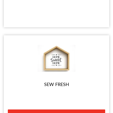
SEW FRESH