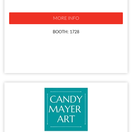
MORE INFO
BOOTH: 1728