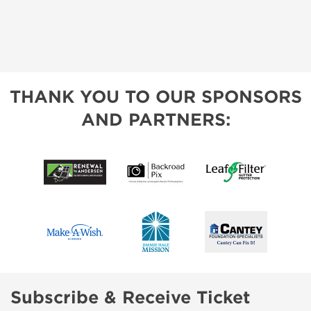
THANK YOU TO OUR SPONSORS
AND PARTNERS:
Subscribe & Receive Ticket