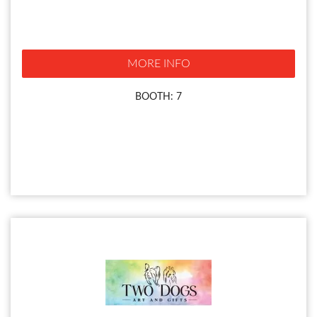
MORE INFO
BOOTH: 7