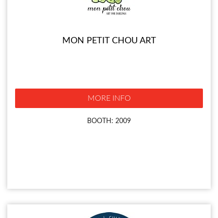
MON PETIT CHOU ART
MORE INFO
BOOTH: 2009