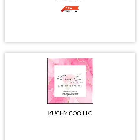
KUCHY COO LLC