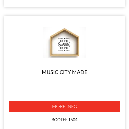
MUSIC CITY MADE
MORE INFO
BOOTH: 1504