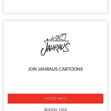
JON JAHRAUS CARTOONS
MORE INFO
BOOTH: 1318