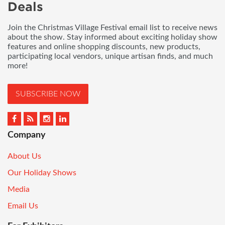
Deals
Join the Christmas Village Festival email list to receive news
about the show. Stay informed about exciting holiday show
features and online shopping discounts, new products,
participating local vendors, unique artisan finds, and much
more!
SUBSCRIBE NOW
Company
About Us
Our Holiday Shows
Media
Email Us