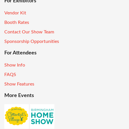
For Exhibitors
Vendor Kit
Booth Rates
Contact Our Show Team
Sponsorship Opportunities
For Attendees
Show Info
FAQS
Show Features
More Events