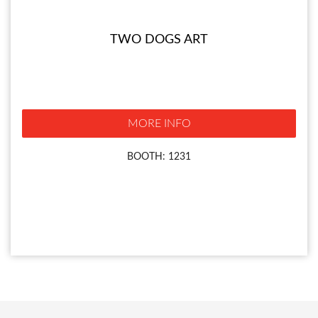
TWO DOGS ART
MORE INFO
BOOTH: 1231