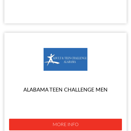
ALABAMA TEEN CHALLENGE MEN
MORE INFO