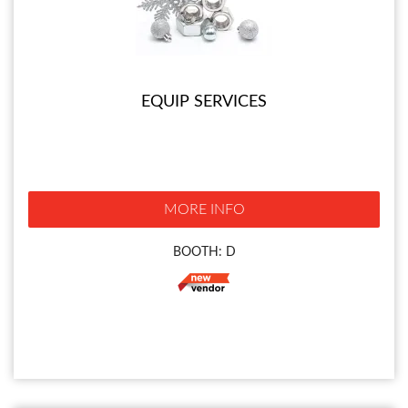
EQUIP SERVICES
MORE INFO
BOOTH: D