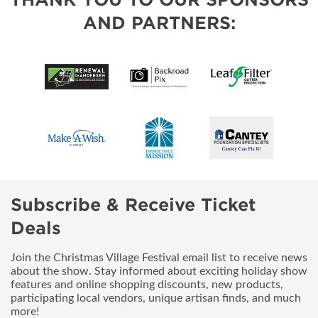
AND PARTNERS:
Subscribe & Receive Ticket
Deals
Join the Christmas Village Festival email list to receive news
about the show. Stay informed about exciting holiday show
features and online shopping discounts, new products,
participating local vendors, unique artisan finds, and much
more!