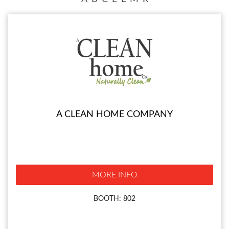
A CLEAN HOME COMPANY
MORE INFO
BOOTH: 802