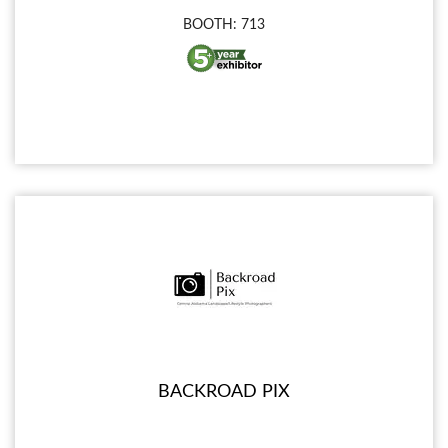
BOOTH: 713
BACKROAD PIX