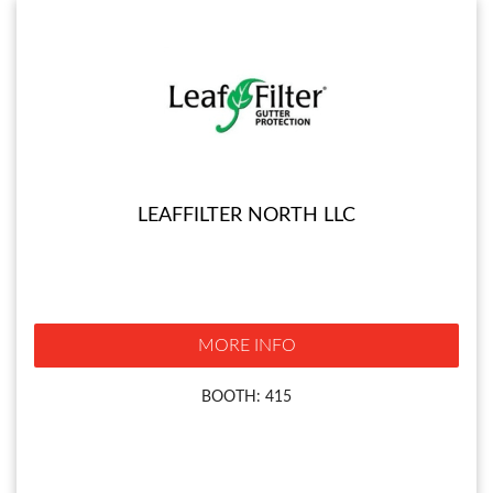
LEAFFILTER NORTH LLC
MORE INFO
BOOTH: 415