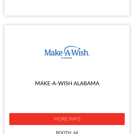
MAKE-A-WISH ALABAMA
MORE INFO
BOOTH: 64