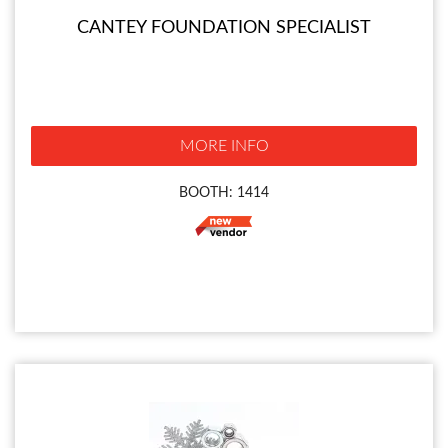
CANTEY FOUNDATION SPECIALIST
MORE INFO
BOOTH: 1414