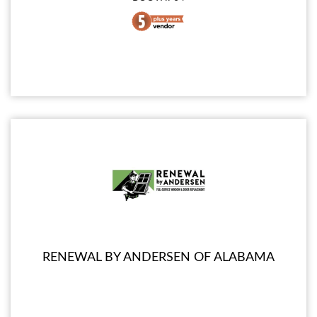
RENEWAL BY ANDERSEN OF ALABAMA