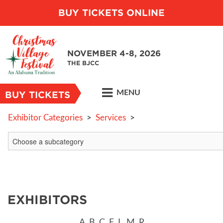
BUY TICKETS ONLINE
NOVEMBER 4-8, 2026
THE BJCC
MENU
BUY TICKETS
Exhibitor Categories
>
Services
>
EXHIBITORS
A
B
C
E
L
M
R