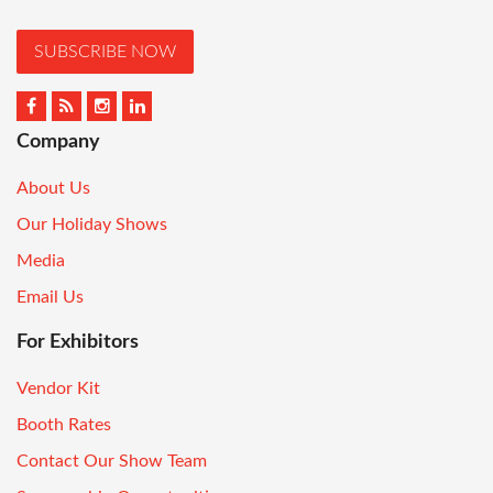
SUBSCRIBE NOW
Company
About Us
Our Holiday Shows
Media
Email Us
For Exhibitors
Vendor Kit
Booth Rates
Contact Our Show Team