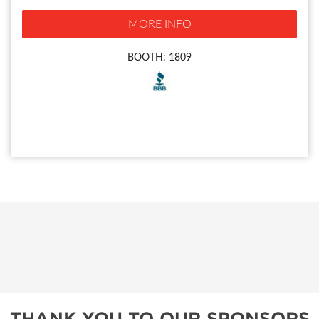
MORE INFO
BOOTH: 1809
THANK YOU TO OUR SPONSORS