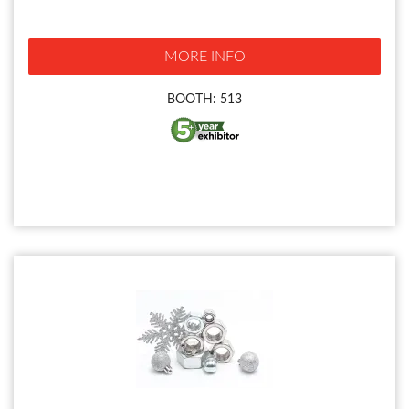
MORE INFO
BOOTH: 513