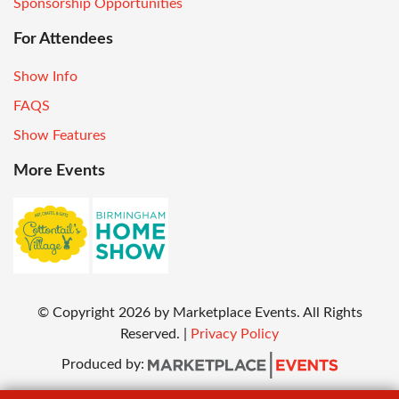
Sponsorship Opportunities
For Attendees
Show Info
FAQS
Show Features
More Events
© Copyright
2026
by Marketplace Events. All Rights
Reserved.
|
Privacy Policy
Produced by: