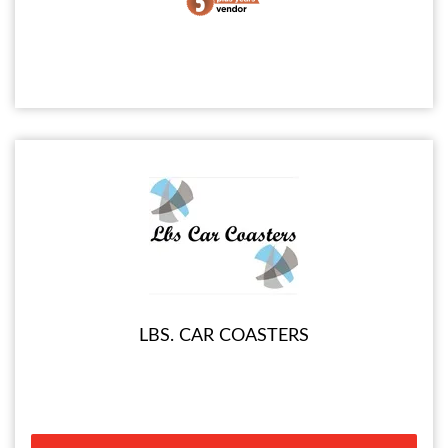
LBS. CAR COASTERS