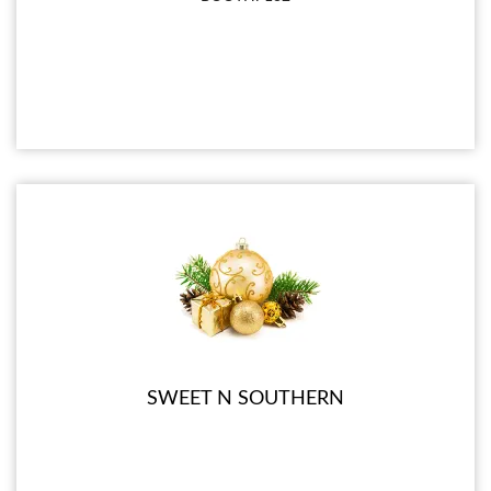
SWEET N SOUTHERN