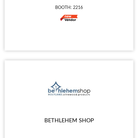
BOOTH: 2216
BETHLEHEM SHOP