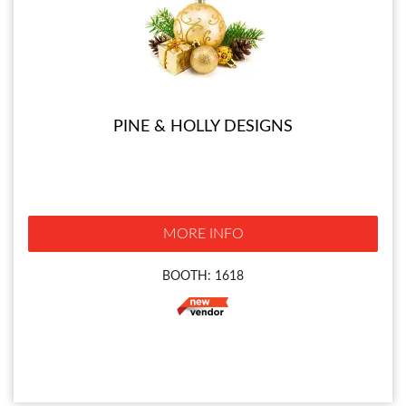
PINE & HOLLY DESIGNS
MORE INFO
BOOTH: 1618