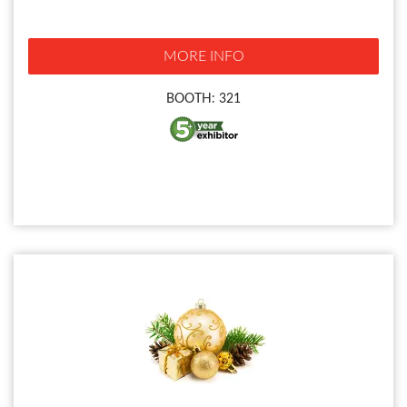
MORE INFO
BOOTH: 321