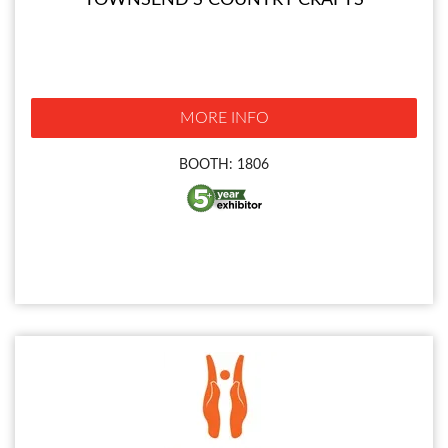
TOWNSEND'S COUNTRY CRAFTS
MORE INFO
BOOTH: 1806