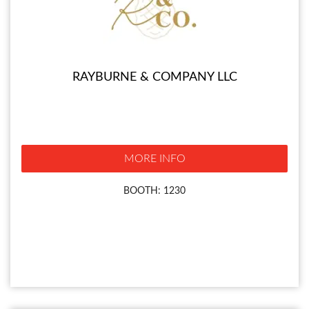
RAYBURNE & COMPANY LLC
MORE INFO
BOOTH: 1230