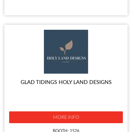
GLAD TIDINGS HOLY LAND DESIGNS
MORE INFO
BOOTH: 1526