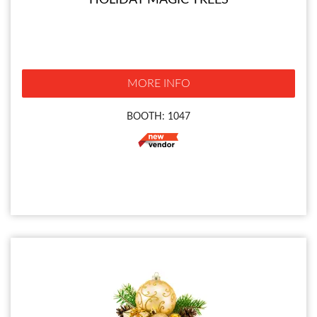
HOLIDAY MAGIC TREES
MORE INFO
BOOTH: 1047