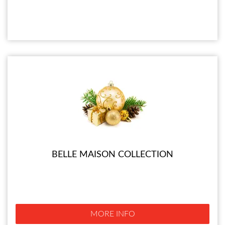
BELLE MAISON COLLECTION
MORE INFO