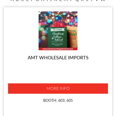
AMT WHOLESALE IMPORTS
MORE INFO
BOOTH: 603; 605