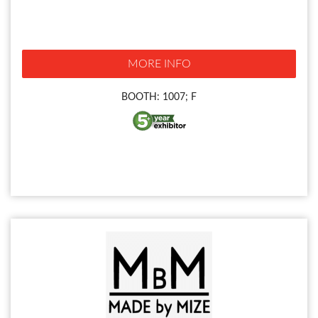
MORE INFO
BOOTH: 1007; F