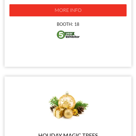
MORE INFO
BOOTH: 18