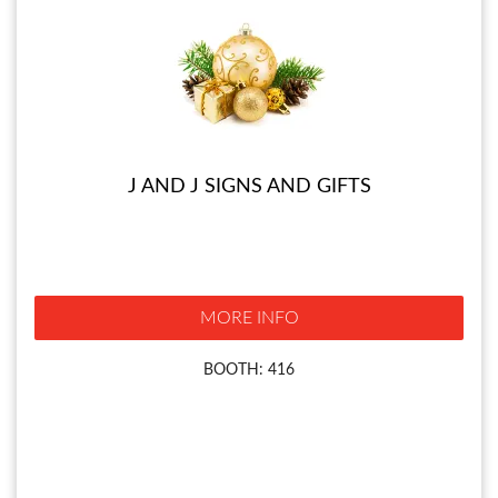
J AND J SIGNS AND GIFTS
MORE INFO
BOOTH: 416