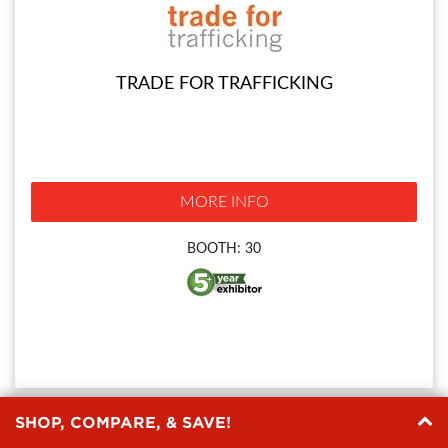
TRADE FOR TRAFFICKING
MORE INFO
BOOTH: 30
SHOP, COMPARE, & SAVE!