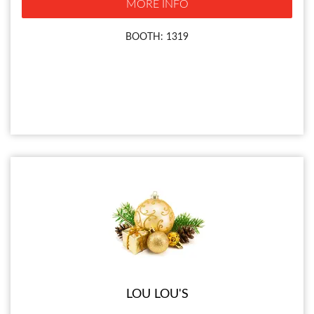
MORE INFO
BOOTH: 1319
LOU LOU'S