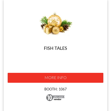
FISH TALES
MORE INFO
BOOTH: 1067