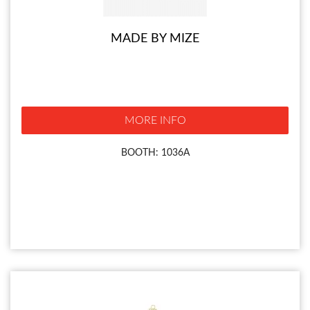
MADE BY MIZE
MORE INFO
BOOTH: 1036A