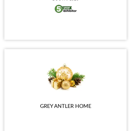
GREY ANTLER HOME