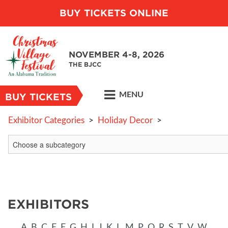
BUY TICKETS ONLINE
NOVEMBER 4-8, 2026
THE BJCC
MENU
BUY TICKETS
Exhibitor Categories
>
Holiday Decor
>
EXHIBITORS
A
B
C
E
F
G
H
I
J
K
L
M
P
Q
R
S
T
V
W