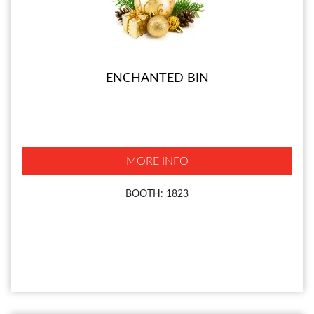
ENCHANTED BIN
MORE INFO
BOOTH: 1823