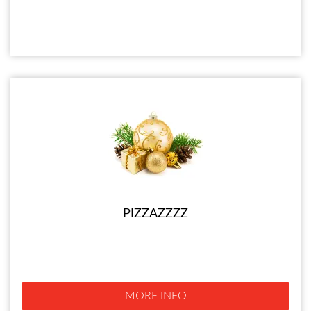
PIZZAZZZZ
MORE INFO