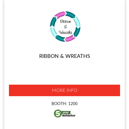
RIBBON & WREATHS
MORE INFO
BOOTH: 1200