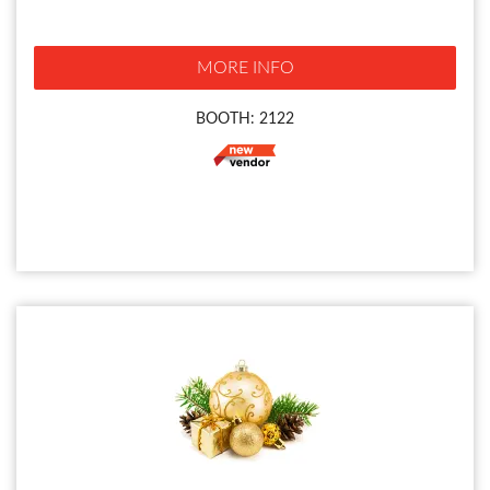
MORE INFO
BOOTH: 2122