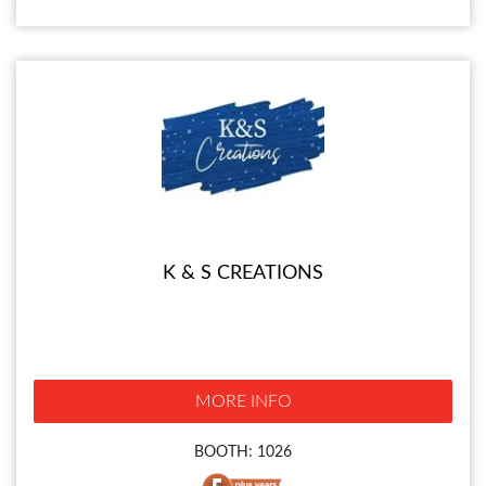
K & S CREATIONS
MORE INFO
BOOTH: 1026