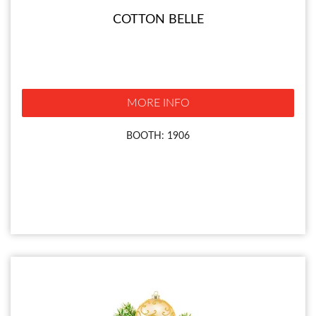
COTTON BELLE
MORE INFO
BOOTH: 1906