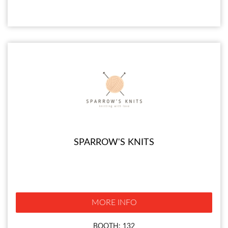
SPARROW'S KNITS
MORE INFO
BOOTH: 132