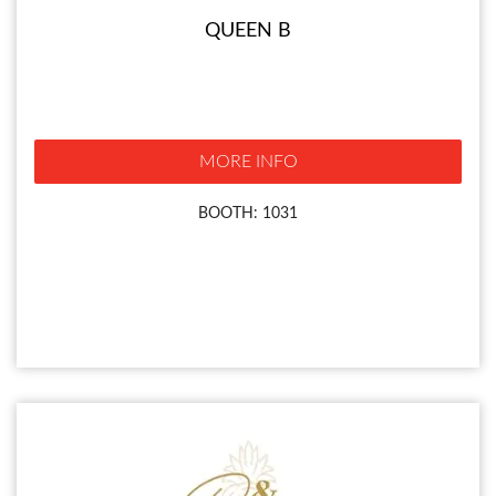
QUEEN B
MORE INFO
BOOTH: 1031