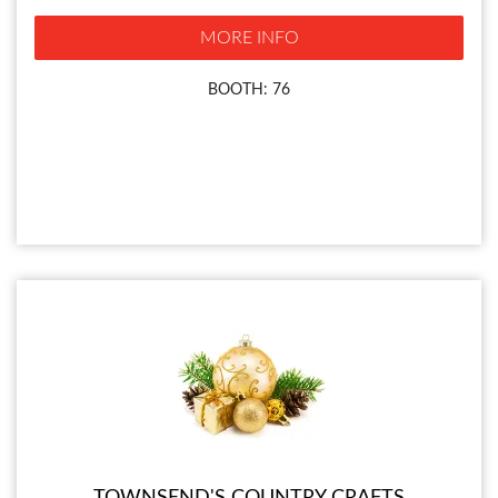
MORE INFO
BOOTH: 76