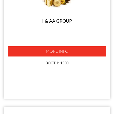
I & AA GROUP
MORE INFO
BOOTH: 1330