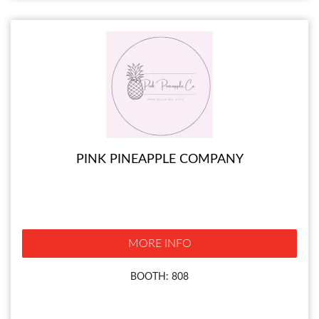
PINK PINEAPPLE COMPANY
MORE INFO
BOOTH: 808