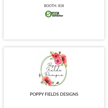
BOOTH: 818
POPPY FIELDS DESIGNS