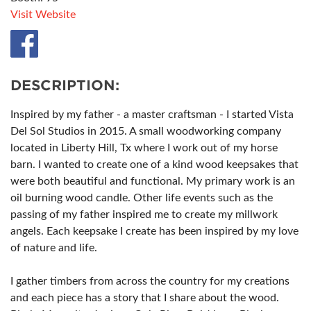
Visit Website
DESCRIPTION:
Inspired by my father - a master craftsman - I started Vista
Del Sol Studios in 2015. A small woodworking company
located in Liberty Hill, Tx where I work out of my horse
barn. I wanted to create one of a kind wood keepsakes that
were both beautiful and functional. My primary work is an
oil burning wood candle. Other life events such as the
passing of my father inspired me to create my millwork
angels. Each keepsake I create has been inspired by my love
of nature and life.
I gather timbers from across the country for my creations
and each piece has a story that I share about the wood.