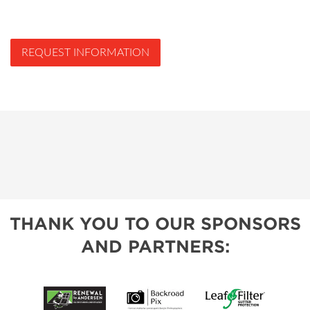
REQUEST INFORMATION
THANK YOU TO OUR SPONSORS
AND PARTNERS: