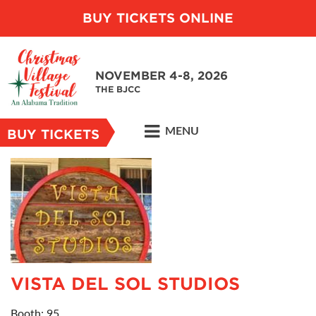
BUY TICKETS ONLINE
NOVEMBER 4-8, 2026
THE BJCC
MENU
BUY TICKETS
VISTA DEL SOL STUDIOS
Booth: 95