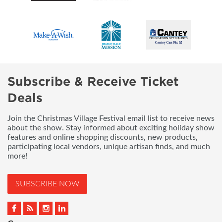
Subscribe & Receive Ticket
Deals
Join the Christmas Village Festival email list to receive news
about the show. Stay informed about exciting holiday show
features and online shopping discounts, new products,
participating local vendors, unique artisan finds, and much
more!
SUBSCRIBE NOW