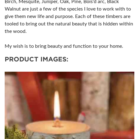
Birch, Mesquite, Juniper, Oak, Pine, Bois'd arc, Black
Walnut are just a few of the species I love to work with to
give them new life and purpose. Each of these timbers are
tooled to bring out the natural beauty that is hidden within
the wood.
My wish is to bring beauty and function to your home.
PRODUCT IMAGES: