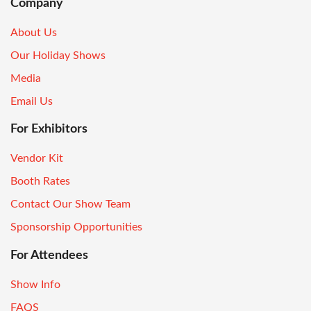
Company
About Us
Our Holiday Shows
Media
Email Us
For Exhibitors
Vendor Kit
Booth Rates
Contact Our Show Team
Sponsorship Opportunities
For Attendees
Show Info
FAQS