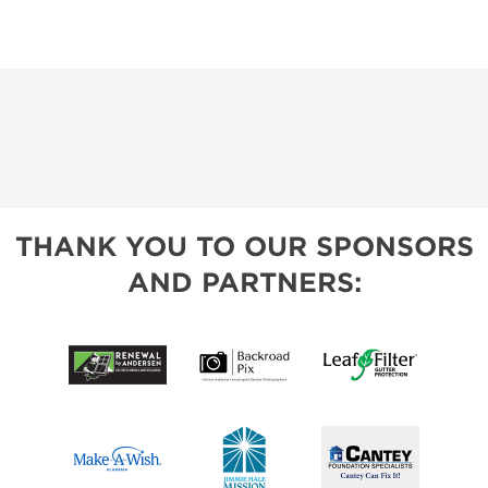
THANK YOU TO OUR SPONSORS
AND PARTNERS: