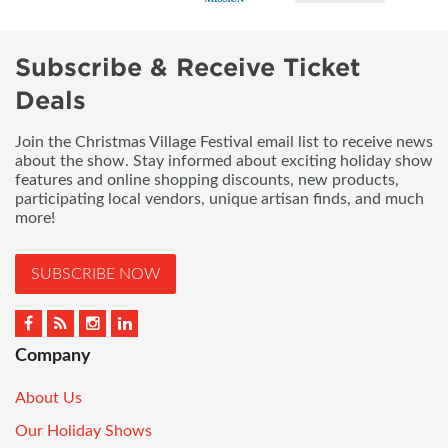
Subscribe & Receive Ticket
Deals
Join the Christmas Village Festival email list to receive news
about the show. Stay informed about exciting holiday show
features and online shopping discounts, new products,
participating local vendors, unique artisan finds, and much
more!
SUBSCRIBE NOW
Company
About Us
Our Holiday Shows