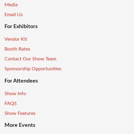
Media
Email Us
For Exhibitors
Vendor Kit
Booth Rates
Contact Our Show Team
Sponsorship Opportunities
For Attendees
Show Info
FAQS
Show Features
More Events