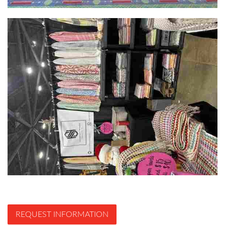
REQUEST INFORMATION