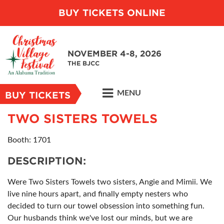
BUY TICKETS ONLINE
NOVEMBER 4-8, 2026
THE BJCC
MENU
BUY TICKETS
TWO SISTERS TOWELS
Booth: 1701
DESCRIPTION:
Were Two Sisters Towels two sisters, Angie and Mimii. We
live nine hours apart, and finally empty nesters who
decided to turn our towel obsession into something fun.
Our husbands think we've lost our minds, but we are