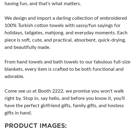
having fun, and that's what matters.
We design and import a darling collection of embroidered
100% Turkish cotton towels with sassy/fun sayings for
holidays, tailgates, mahjong, and everyday moments. Each
piece is soft, cute, and practical, absorbent, quick-drying,
and beautifully made.
From hand towels and bath towels to our fabulous full-size
blankets, every item is crafted to be both functional and
adorable.
Come see us at Booth 2222, we promise you won't walk
right by. Stop in, say hello, and before you know it, you'll
have the perfect girlfriend gifts, family gifts, and hostess
gifts in hand.
PRODUCT IMAGES: