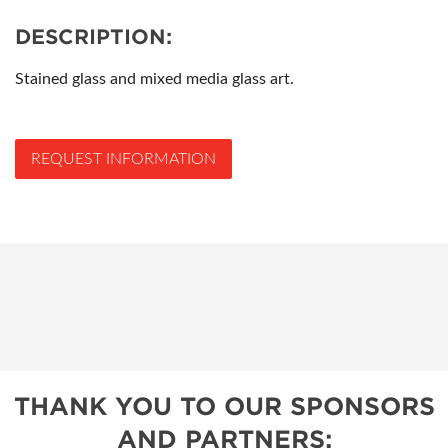
DESCRIPTION:
Stained glass and mixed media glass art.
REQUEST INFORMATION
THANK YOU TO OUR SPONSORS
AND PARTNERS: