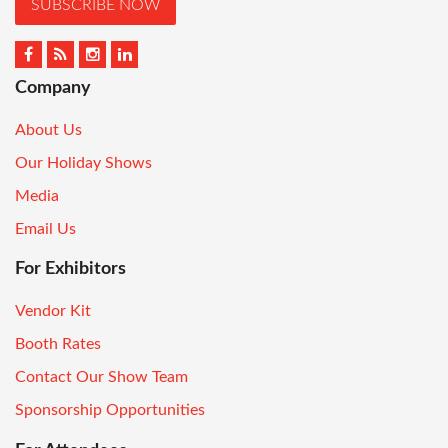
SUBSCRIBE NOW
Company
About Us
Our Holiday Shows
Media
Email Us
For Exhibitors
Vendor Kit
Booth Rates
Contact Our Show Team
Sponsorship Opportunities