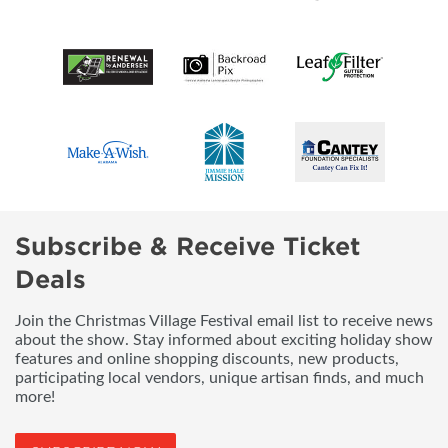
Subscribe & Receive Ticket
Deals
Join the Christmas Village Festival email list to receive news
about the show. Stay informed about exciting holiday show
features and online shopping discounts, new products,
participating local vendors, unique artisan finds, and much
more!