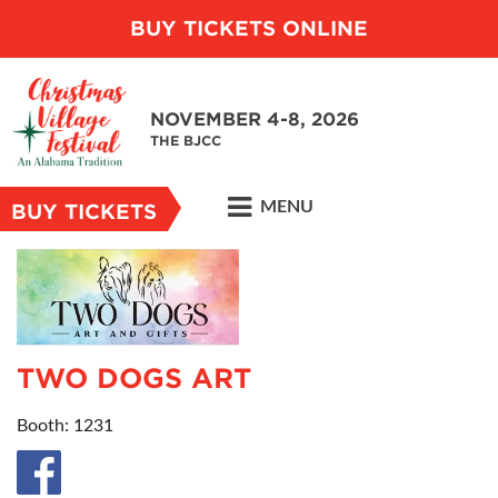
BUY TICKETS ONLINE
NOVEMBER 4-8, 2026
THE BJCC
MENU
BUY TICKETS
TWO DOGS ART
Booth: 1231