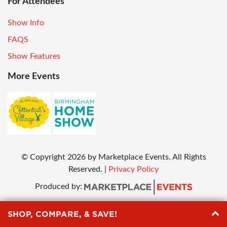
For Attendees
Show Info
FAQS
Show Features
More Events
© Copyright
2026
by Marketplace Events. All Rights
Reserved.
|
Privacy Policy
Produced by:
SHOP, COMPARE, & SAVE!