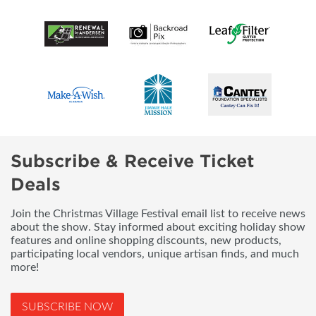
Subscribe & Receive Ticket
Deals
Join the Christmas Village Festival email list to receive news
about the show. Stay informed about exciting holiday show
features and online shopping discounts, new products,
participating local vendors, unique artisan finds, and much
more!
SUBSCRIBE NOW