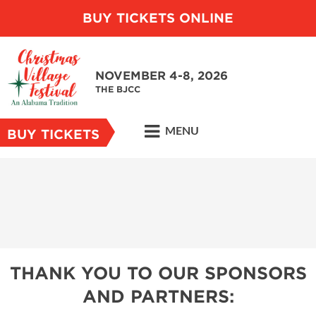
BUY TICKETS ONLINE
NOVEMBER 4-8, 2026
THE BJCC
MENU
BUY TICKETS
THANK YOU TO OUR SPONSORS
AND PARTNERS: