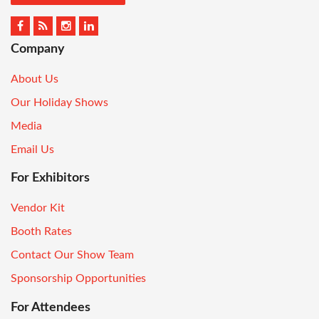
Company
About Us
Our Holiday Shows
Media
Email Us
For Exhibitors
Vendor Kit
Booth Rates
Contact Our Show Team
Sponsorship Opportunities
For Attendees