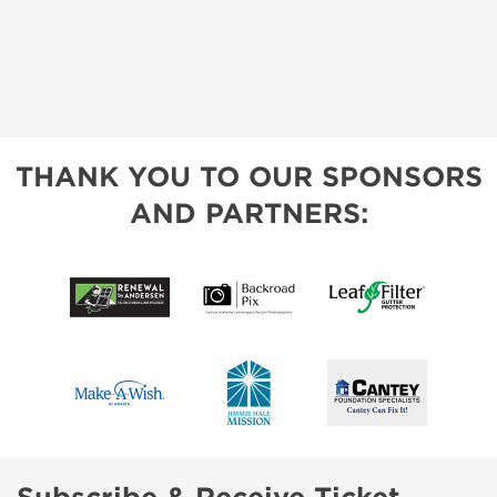
THANK YOU TO OUR SPONSORS
AND PARTNERS: