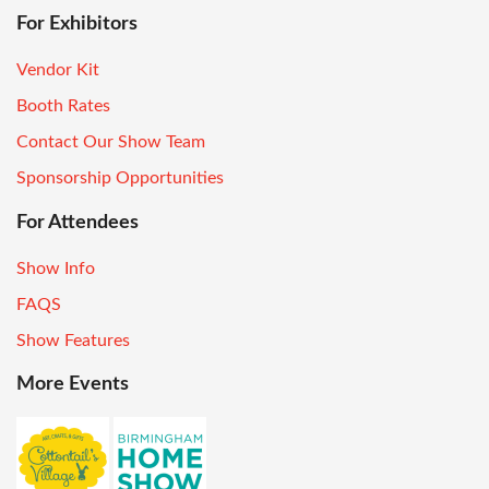
For Exhibitors
Vendor Kit
Booth Rates
Contact Our Show Team
Sponsorship Opportunities
For Attendees
Show Info
FAQS
Show Features
More Events