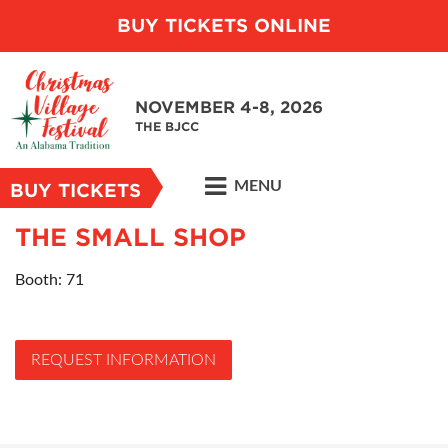
BUY TICKETS ONLINE
NOVEMBER 4-8, 2026
THE BJCC
MENU
BUY TICKETS
THE SMALL SHOP
Booth: 71
REQUEST INFORMATION