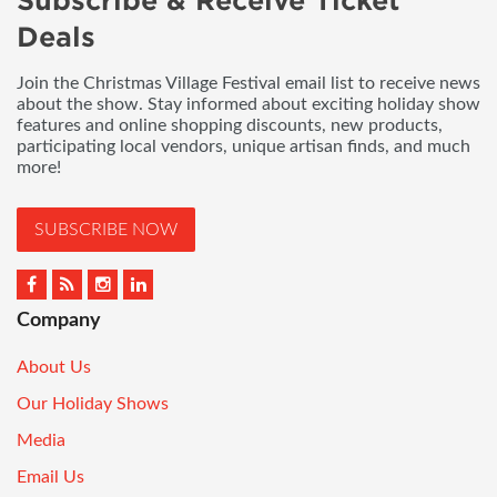
Subscribe & Receive Ticket
Deals
Join the Christmas Village Festival email list to receive news
about the show. Stay informed about exciting holiday show
features and online shopping discounts, new products,
participating local vendors, unique artisan finds, and much
more!
SUBSCRIBE NOW
Company
About Us
Our Holiday Shows
Media
Email Us