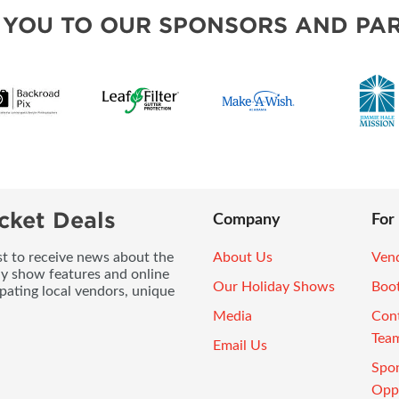
 YOU TO OUR SPONSORS AND PAR
cket Deals
Company
For
ist to receive news about the
About Us
Vend
ay show features and online
Our Holiday Shows
Boo
pating local vendors, unique
Media
Con
Tea
Email Us
Spo
Oppo