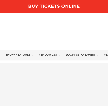
BUY TICKETS ONLINE
SHOW FEATURES
VENDOR LIST
LOOKING TO EXHIBIT
VE
ALL FEATURES
VENDORS
CONTACT OUR SHOW TEAM
VE
BLOG
SHOW SPECIALS
BOOTH RATES
FI
NEW PRODUCTS
GET A BOOTH QUOTE
SPONSORS
OUR HOLIDAY SHOWS
SPONSORSHIP OPPORTUNITIE