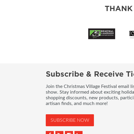
THANK
Subscribe & Receive Ti
Join the Christmas Village Festival email l
show. Stay informed about exciting holid
shopping discounts, new products, partici
artisan finds, and much more!
SUBSCRIBE NOW