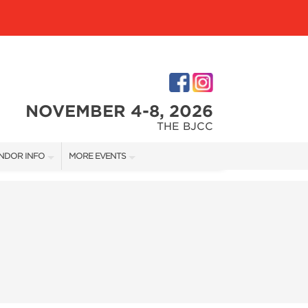
NOVEMBER 4-8, 2026
THE BJCC
NDOR INFO
MORE EVENTS
NDOR KIT
COTTONTAIL'S VILLAGE
RST-TIME VENDORS
BIRMINGHAM HOME SHOW
S