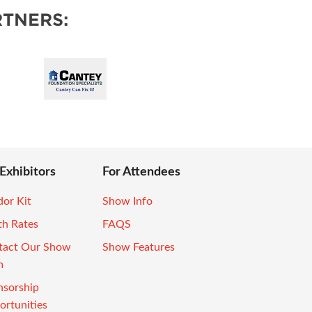
TNERS:
 Exhibitors
For Attendees
or Kit
Show Info
th Rates
FAQS
tact Our Show
Show Features
m
nsorship
rtunities