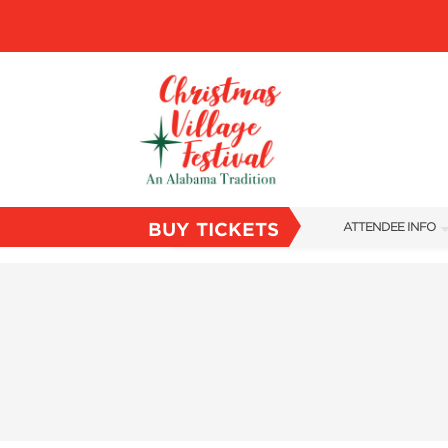
BUY TICKETS
ATTENDEE INFO
SHOW INFO
VILLAGE MAP
ABOUT US
FAQS
SUBSCRIBE NOW