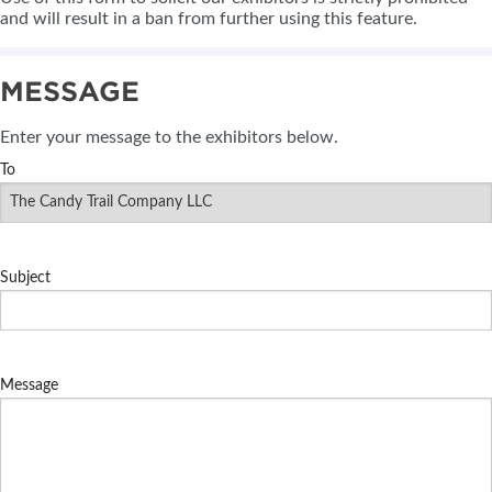
and will result in a ban from further using this feature.
MESSAGE
Enter your message to the exhibitors below.
To
Subject
Message