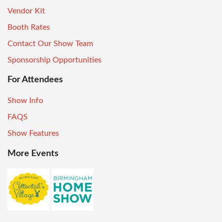
Vendor Kit
Booth Rates
Contact Our Show Team
Sponsorship Opportunities
For Attendees
Show Info
FAQS
Show Features
More Events