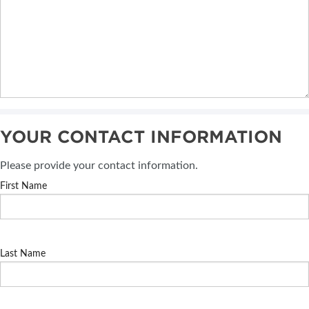
YOUR CONTACT INFORMATION
Please provide your contact information.
First Name
Last Name