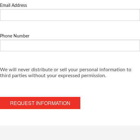
Email Address
Phone Number
We will never distribute or sell your personal information to
third parties without your expressed permission.
REQUEST INFORMATION