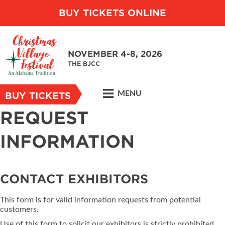
BUY TICKETS ONLINE
NOVEMBER 4-8, 2026
THE BJCC
MENU
BUY TICKETS
REQUEST
INFORMATION
CONTACT EXHIBITORS
This form is for valid information requests from potential
customers.
Use of this form to solicit our exhibitors is strictly prohibited