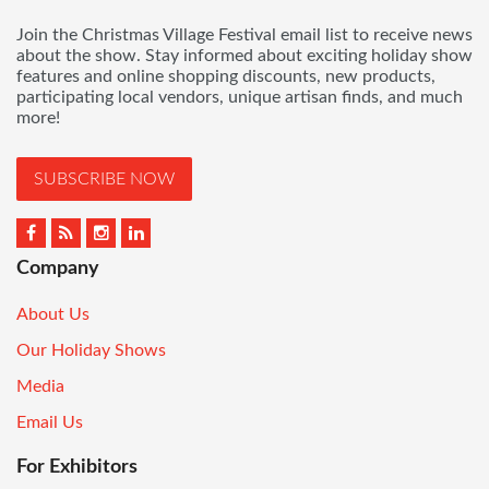
Join the Christmas Village Festival email list to receive news
about the show. Stay informed about exciting holiday show
features and online shopping discounts, new products,
participating local vendors, unique artisan finds, and much
more!
SUBSCRIBE NOW
Company
About Us
Our Holiday Shows
Media
Email Us
For Exhibitors