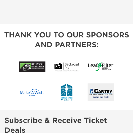
THANK YOU TO OUR SPONSORS
AND PARTNERS:
Subscribe & Receive Ticket
Deals