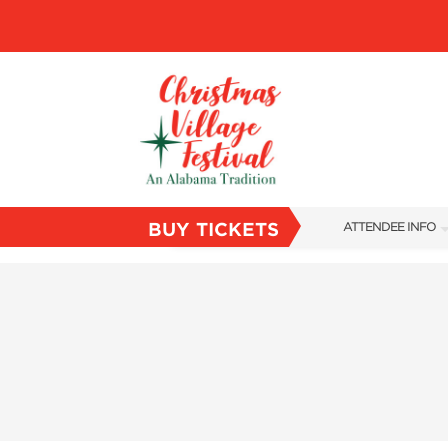
BUY TICKETS
ATTENDEE INFO
SHOW INFO
VILLAGE MAP
ABOUT US
FAQS
SUBSCRIBE NOW