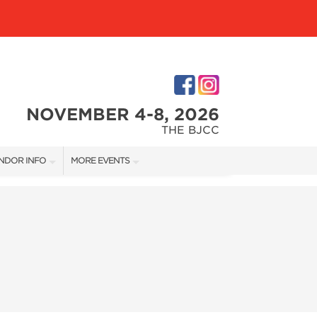
NOVEMBER 4-8, 2026
THE BJCC
NDOR INFO
MORE EVENTS
NDOR KIT
COTTONTAIL'S VILLAGE
RST-TIME VENDORS
BIRMINGHAM HOME SHOW
S