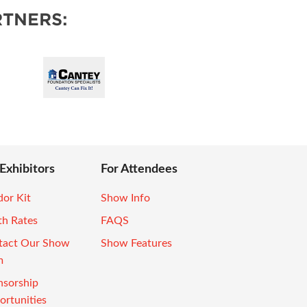
TNERS:
 Exhibitors
For Attendees
or Kit
Show Info
th Rates
FAQS
tact Our Show
Show Features
m
nsorship
rtunities