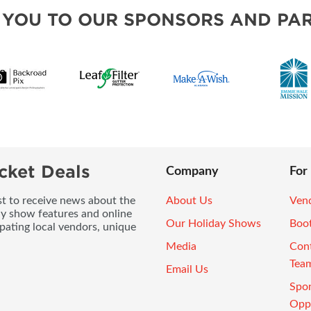
 YOU TO OUR SPONSORS AND PAR
cket Deals
Company
For
ist to receive news about the
About Us
Vend
ay show features and online
Our Holiday Shows
Boo
pating local vendors, unique
Media
Con
Tea
Email Us
Spo
Oppo