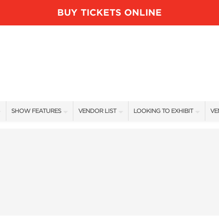
BUY TICKETS ONLINE
SHOW FEATURES
VENDOR LIST
LOOKING TO EXHIBIT
VE
ALL FEATURES
VENDORS
CONTACT OUR SHOW TEAM
VE
BLOG
SHOW SPECIALS
BOOTH RATES
FI
NEW PRODUCTS
GET A BOOTH QUOTE
SPONSORS
OUR HOLIDAY SHOWS
SPONSORSHIP OPPORTUNITIE