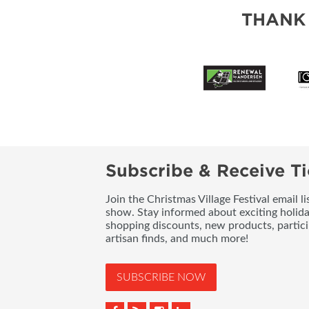
THANK
Subscribe & Receive Ti
Join the Christmas Village Festival email l
show. Stay informed about exciting holid
shopping discounts, new products, partici
artisan finds, and much more!
SUBSCRIBE NOW