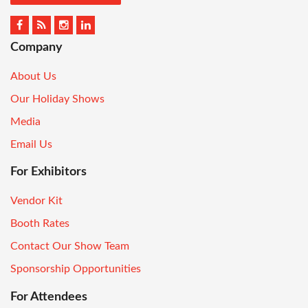
Company
About Us
Our Holiday Shows
Media
Email Us
For Exhibitors
Vendor Kit
Booth Rates
Contact Our Show Team
Sponsorship Opportunities
For Attendees