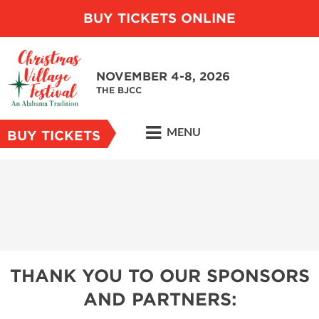
BUY TICKETS ONLINE
NOVEMBER 4-8, 2026
THE BJCC
MENU
BUY TICKETS
THANK YOU TO OUR SPONSORS
AND PARTNERS: