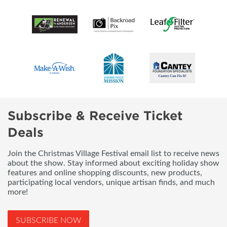
Subscribe & Receive Ticket
Deals
Join the Christmas Village Festival email list to receive news
about the show. Stay informed about exciting holiday show
features and online shopping discounts, new products,
participating local vendors, unique artisan finds, and much
more!
SUBSCRIBE NOW