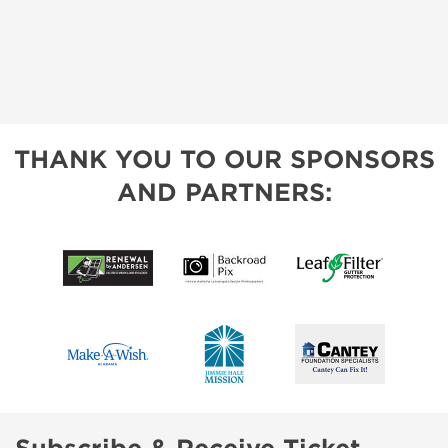
THANK YOU TO OUR SPONSORS
AND PARTNERS: