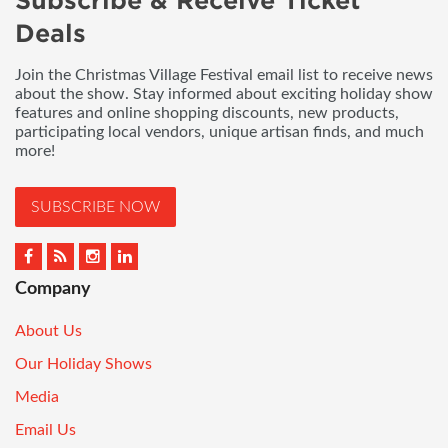
Subscribe & Receive Ticket
Deals
Join the Christmas Village Festival email list to receive news
about the show. Stay informed about exciting holiday show
features and online shopping discounts, new products,
participating local vendors, unique artisan finds, and much
more!
SUBSCRIBE NOW
Company
About Us
Our Holiday Shows
Media
Email Us