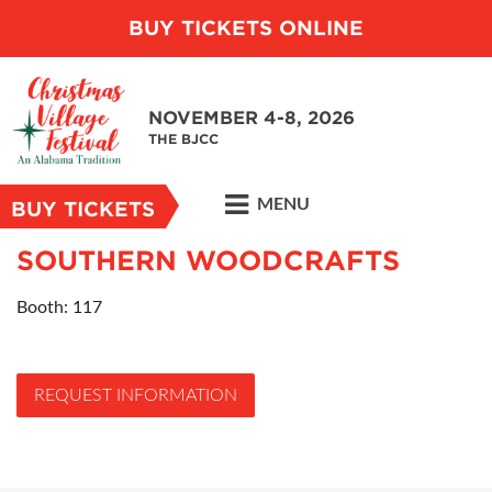
BUY TICKETS ONLINE
NOVEMBER 4-8, 2026
THE BJCC
MENU
BUY TICKETS
SOUTHERN WOODCRAFTS
Booth: 117
REQUEST INFORMATION