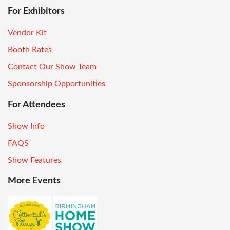
For Exhibitors
Vendor Kit
Booth Rates
Contact Our Show Team
Sponsorship Opportunities
For Attendees
Show Info
FAQS
Show Features
More Events