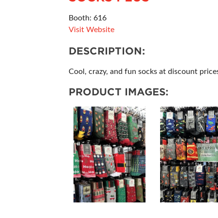
Booth: 616
Visit Website
DESCRIPTION:
Cool, crazy, and fun socks at discount price
PRODUCT IMAGES: