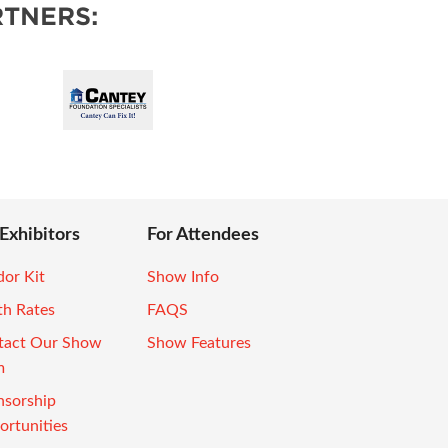
TNERS:
 Exhibitors
For Attendees
or Kit
Show Info
th Rates
FAQS
tact Our Show
Show Features
m
nsorship
rtunities