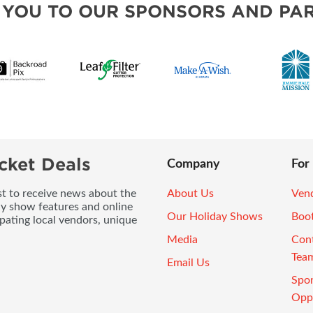
 YOU TO OUR SPONSORS AND PAR
cket Deals
Company
For
ist to receive news about the
About Us
Vend
ay show features and online
Our Holiday Shows
Boo
pating local vendors, unique
Media
Con
Tea
Email Us
Spo
Oppo