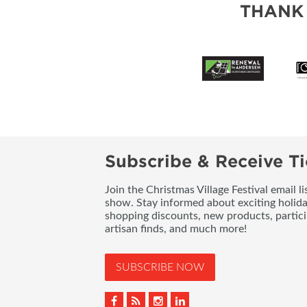
THANK
Subscribe & Receive Ti
Join the Christmas Village Festival email l
show. Stay informed about exciting holid
shopping discounts, new products, partici
artisan finds, and much more!
SUBSCRIBE NOW