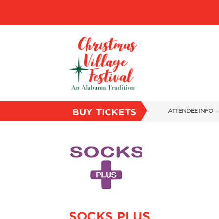
BUY TICKETS
ATTENDEE INFO
SHOW INFO
VILLAGE MAP
ABOUT US
FAQS
SUBSCRIBE NOW
SOCKS PLUS