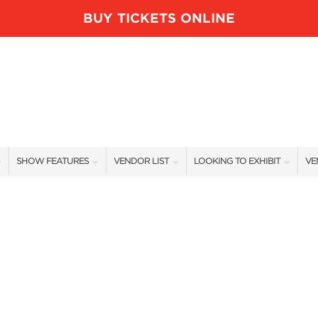
BUY TICKETS ONLINE
SHOW FEATURES
VENDOR LIST
LOOKING TO EXHIBIT
VE
ALL FEATURES
VENDORS
CONTACT OUR SHOW TEAM
VE
BLOG
SHOW SPECIALS
BOOTH RATES
FI
NEW PRODUCTS
GET A BOOTH QUOTE
SPONSORS
OUR HOLIDAY SHOWS
SPONSORSHIP OPPORTUNITIE