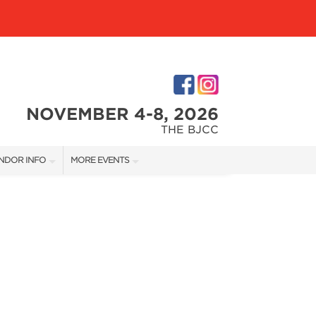
NOVEMBER 4-8, 2026
THE BJCC
NDOR INFO
MORE EVENTS
NDOR KIT
COTTONTAIL'S VILLAGE
RST-TIME VENDORS
BIRMINGHAM HOME SHOW
S