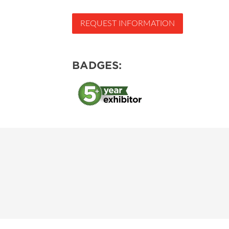
REQUEST INFORMATION
BADGES: