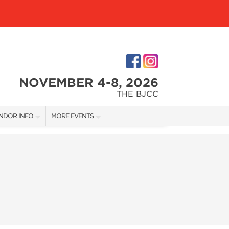
NOVEMBER 4-8, 2026
THE BJCC
NDOR INFO
MORE EVENTS
NDOR KIT
COTTONTAIL'S VILLAGE
RST-TIME VENDORS
BIRMINGHAM HOME SHOW
S