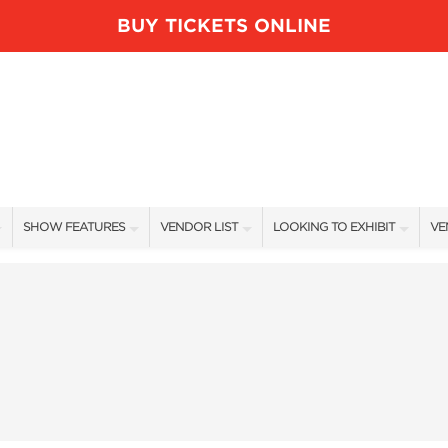
BUY TICKETS ONLINE
SHOW FEATURES
VENDOR LIST
LOOKING TO EXHIBIT
VE
ALL FEATURES
VENDORS
CONTACT OUR SHOW TEAM
VE
BLOG
SHOW SPECIALS
BOOTH RATES
FI
NEW PRODUCTS
GET A BOOTH QUOTE
SPONSORS
OUR HOLIDAY SHOWS
SPONSORSHIP OPPORTUNITIE