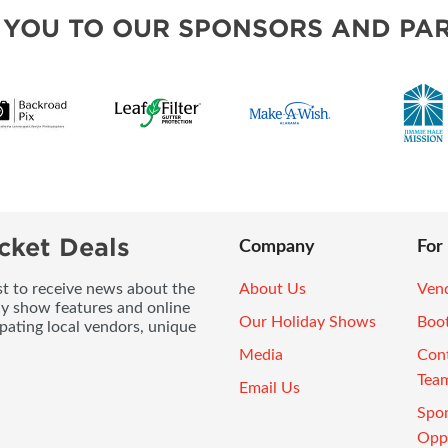
 YOU TO OUR SPONSORS AND PAR
cket Deals
Company
For
ist to receive news about the
About Us
Vend
ay show features and online
Our Holiday Shows
Boo
pating local vendors, unique
Media
Con
Tea
Email Us
Spo
Oppo