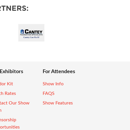
TNERS:
 Exhibitors
For Attendees
or Kit
Show Info
th Rates
FAQS
tact Our Show
Show Features
m
nsorship
rtunities