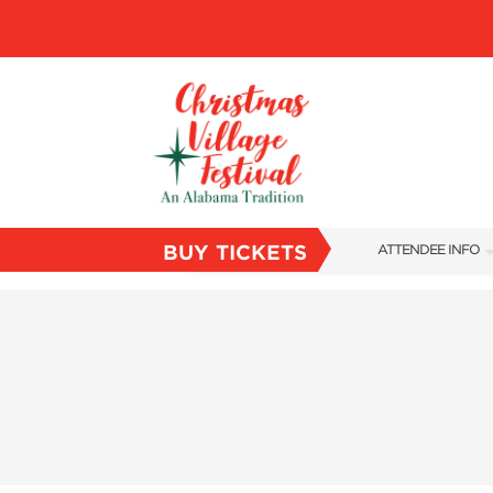
BUY TICKETS
ATTENDEE INFO
SHOW INFO
VILLAGE MAP
ABOUT US
FAQS
SUBSCRIBE NOW