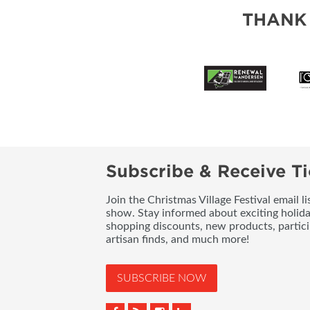
THANK
Subscribe & Receive Ti
Join the Christmas Village Festival email l
show. Stay informed about exciting holid
shopping discounts, new products, partici
artisan finds, and much more!
SUBSCRIBE NOW