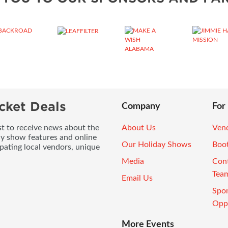
cket Deals
Company
For
ist to receive news about the
About Us
Vend
ay show features and online
Our Holiday Shows
Boo
pating local vendors, unique
Media
Con
Tea
Email Us
Spo
Oppo
More Events