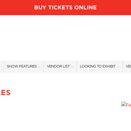
BUY TICKETS ONLINE
SHOW FEATURES
VENDOR LIST
LOOKING TO EXHIBIT
VE
ALL FEATURES
VENDORS
CONTACT OUR SHOW TEAM
VE
BLOG
SHOW SPECIALS
BOOTH RATES
FI
LES
NEW PRODUCTS
GET A BOOTH QUOTE
SPONSORS
OUR HOLIDAY SHOWS
SPONSORSHIP OPPORTUNITIE