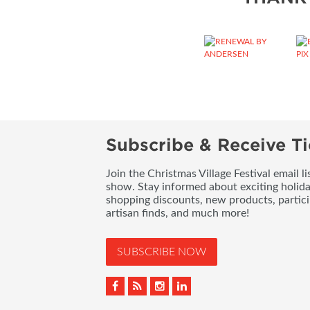
Subscribe & Receive Ti
Join the Christmas Village Festival email l
show. Stay informed about exciting holid
shopping discounts, new products, partici
artisan finds, and much more!
SUBSCRIBE NOW