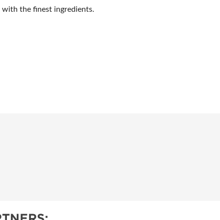
ith the finest ingredients.
TNERS: