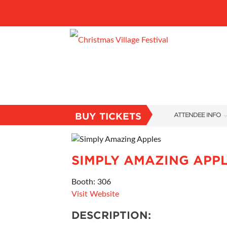
BUY TICKETS
ATTENDEE INFO
SHOW INFO
VILLAGE MAP
SIMPLY AMAZING APP
ABOUT US
Booth: 306
Visit Website
FAQS
DESCRIPTION:
SUBSCRIBE NOW