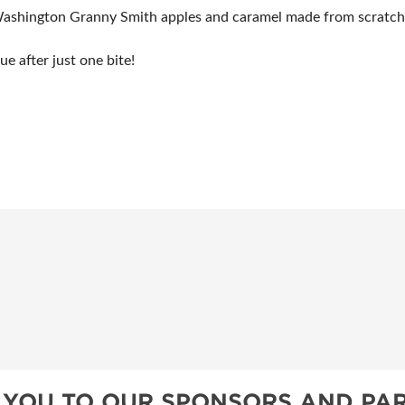
ashington Granny Smith apples and caramel made from scratch w
e after just one bite!
 YOU TO OUR SPONSORS AND PAR