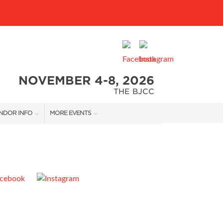
NOVEMBER 4-8, 2026
THE BJCC
NDOR INFO
MORE EVENTS
NDOR KIT
COTTONTAIL'S VILLAGE
RST-TIME VENDORS
BIRMINGHAM HOME SHOW
S