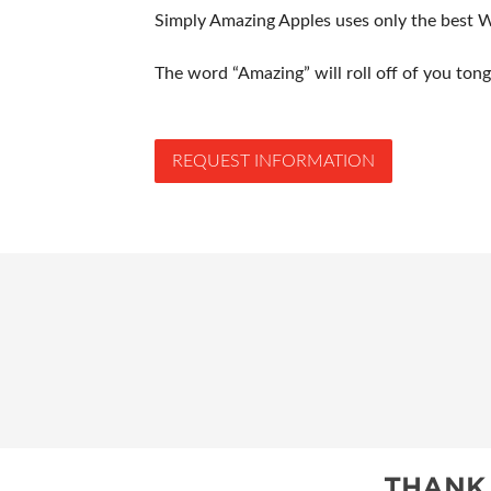
Simply Amazing Apples uses only the best W
The word “Amazing” will roll off of you tongu
REQUEST INFORMATION
THANK