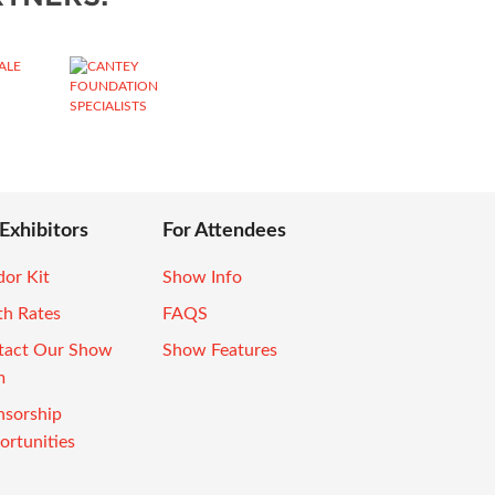
 Exhibitors
For Attendees
or Kit
Show Info
th Rates
FAQS
tact Our Show
Show Features
m
nsorship
rtunities