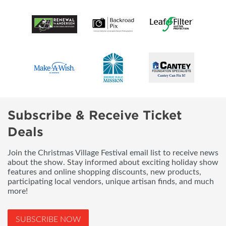
Subscribe & Receive Ticket
Deals
Join the Christmas Village Festival email list to receive news
about the show. Stay informed about exciting holiday show
features and online shopping discounts, new products,
participating local vendors, unique artisan finds, and much
more!
SUBSCRIBE NOW