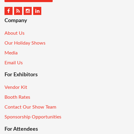
Company
About Us
Our Holiday Shows
Media
Email Us
For Exhibitors
Vendor Kit
Booth Rates
Contact Our Show Team
Sponsorship Opportunities
For Attendees