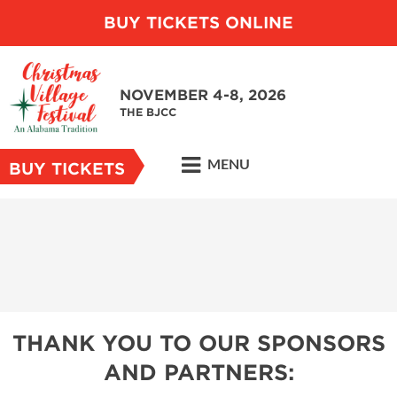
BUY TICKETS ONLINE
NOVEMBER 4-8, 2026
THE BJCC
MENU
BUY TICKETS
THANK YOU TO OUR SPONSORS
AND PARTNERS: