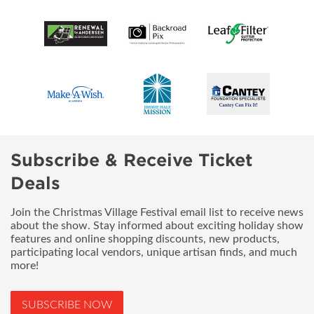
Subscribe & Receive Ticket
Deals
Join the Christmas Village Festival email list to receive news
about the show. Stay informed about exciting holiday show
features and online shopping discounts, new products,
participating local vendors, unique artisan finds, and much
more!
SUBSCRIBE NOW