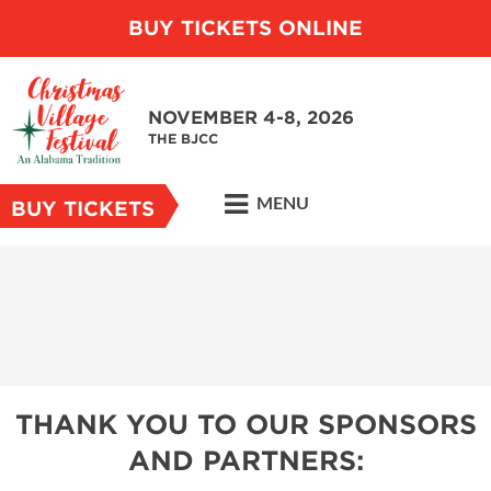
BUY TICKETS ONLINE
NOVEMBER 4-8, 2026
THE BJCC
MENU
BUY TICKETS
THANK YOU TO OUR SPONSORS
AND PARTNERS: