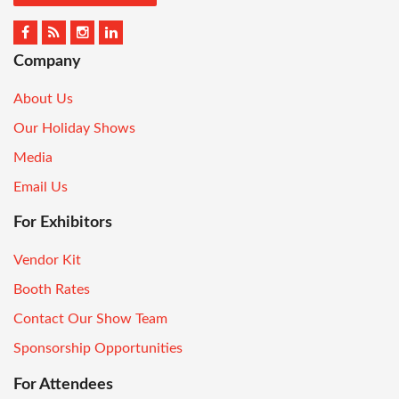
Company
About Us
Our Holiday Shows
Media
Email Us
For Exhibitors
Vendor Kit
Booth Rates
Contact Our Show Team
Sponsorship Opportunities
For Attendees