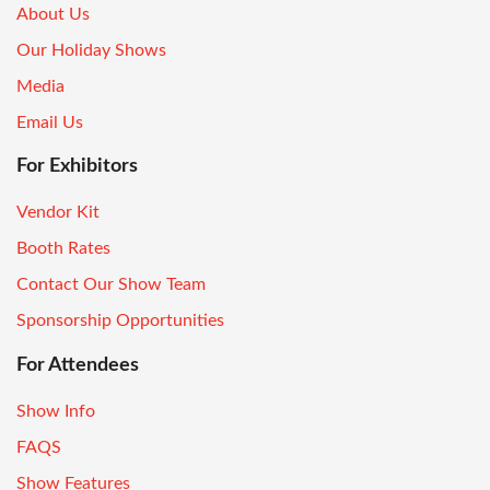
About Us
Our Holiday Shows
Media
Email Us
For Exhibitors
Vendor Kit
Booth Rates
Contact Our Show Team
Sponsorship Opportunities
For Attendees
Show Info
FAQS
Show Features