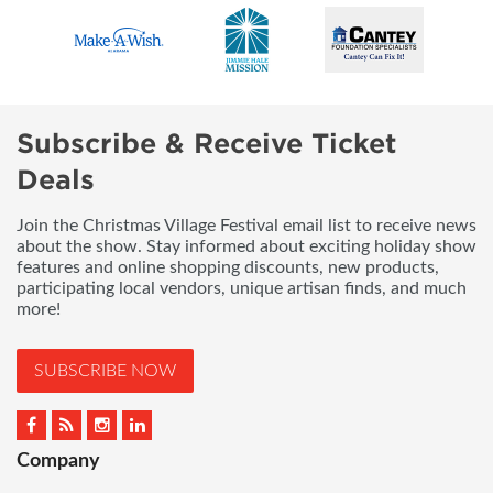
Subscribe & Receive Ticket
Deals
Join the Christmas Village Festival email list to receive news
about the show. Stay informed about exciting holiday show
features and online shopping discounts, new products,
participating local vendors, unique artisan finds, and much
more!
SUBSCRIBE NOW
Company