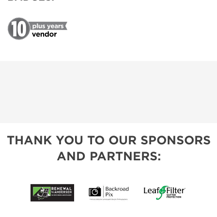
THANK YOU TO OUR SPONSORS
AND PARTNERS: