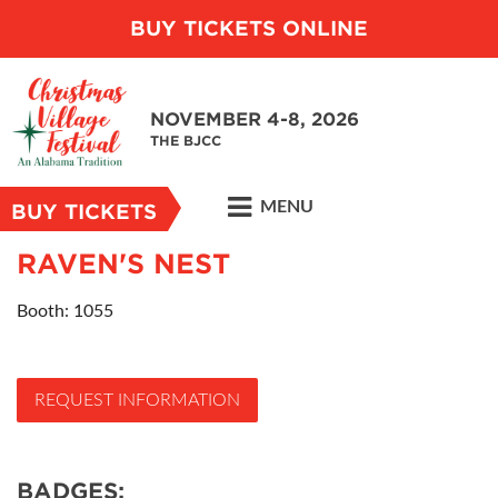
BUY TICKETS ONLINE
NOVEMBER 4-8, 2026
THE BJCC
MENU
BUY TICKETS
RAVEN'S NEST
Booth: 1055
REQUEST INFORMATION
BADGES: