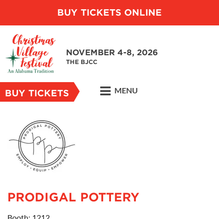
BUY TICKETS ONLINE
NOVEMBER 4-8, 2026
THE BJCC
MENU
BUY TICKETS
PRODIGAL POTTERY
Booth: 1212