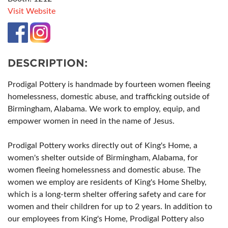
Visit Website
DESCRIPTION:
Prodigal Pottery is handmade by fourteen women fleeing
homelessness, domestic abuse, and trafficking outside of
Birmingham, Alabama. We work to employ, equip, and
empower women in need in the name of Jesus.
Prodigal Pottery works directly out of King's Home, a
women's shelter outside of Birmingham, Alabama, for
women fleeing homelessness and domestic abuse. The
women we employ are residents of King's Home Shelby,
which is a long-term shelter offering safety and care for
women and their children for up to 2 years. In addition to
our employees from King's Home, Prodigal Pottery also