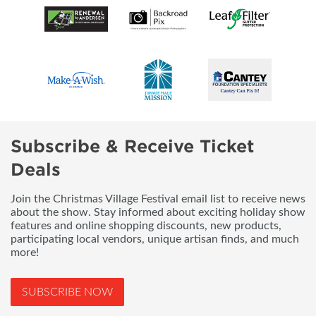
Subscribe & Receive Ticket
Deals
Join the Christmas Village Festival email list to receive news
about the show. Stay informed about exciting holiday show
features and online shopping discounts, new products,
participating local vendors, unique artisan finds, and much
more!
SUBSCRIBE NOW