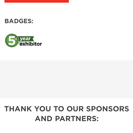
BADGES:
THANK YOU TO OUR SPONSORS
AND PARTNERS: