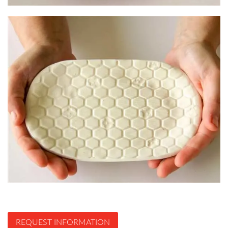
REQUEST INFORMATION