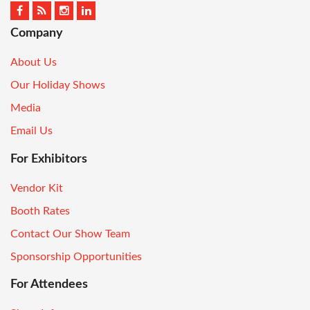
Company
About Us
Our Holiday Shows
Media
Email Us
For Exhibitors
Vendor Kit
Booth Rates
Contact Our Show Team
Sponsorship Opportunities
For Attendees