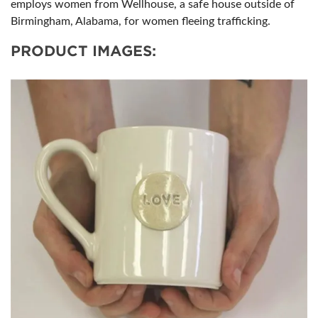
employs women from Wellhouse, a safe house outside of
Birmingham, Alabama, for women fleeing trafficking.
PRODUCT IMAGES: