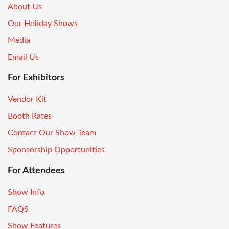
About Us
Our Holiday Shows
Media
Email Us
For Exhibitors
Vendor Kit
Booth Rates
Contact Our Show Team
Sponsorship Opportunities
For Attendees
Show Info
FAQS
Show Features