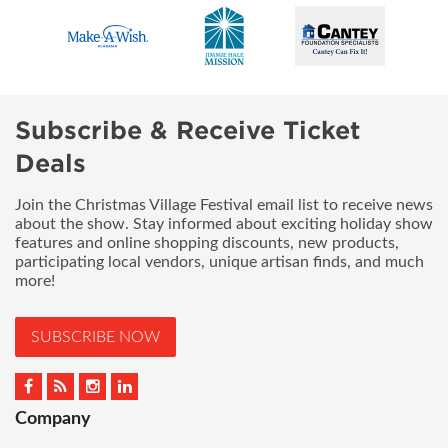
Subscribe & Receive Ticket
Deals
Join the Christmas Village Festival email list to receive news
about the show. Stay informed about exciting holiday show
features and online shopping discounts, new products,
participating local vendors, unique artisan finds, and much
more!
SUBSCRIBE NOW
Company