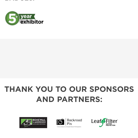
THANK YOU TO OUR SPONSORS
AND PARTNERS: