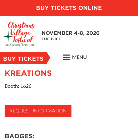
BUY TICKETS ONLINE
NOVEMBER 4-8, 2026
THE BJCC
MENU
BUY TICKETS
KREATIONS
Booth: 1626
REQUEST INFORMATION
BADGES: