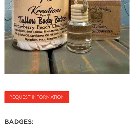
REQUEST INFORMATION
BADGES: