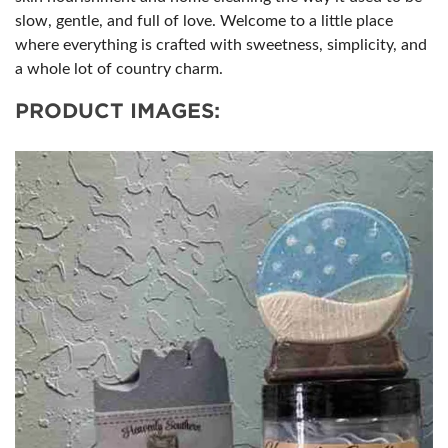
slow, gentle, and full of love. Welcome to a little place
where everything is crafted with sweetness, simplicity, and
a whole lot of country charm.
PRODUCT IMAGES: