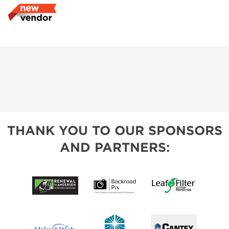
THANK YOU TO OUR SPONSORS
AND PARTNERS: