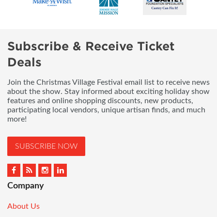
Subscribe & Receive Ticket
Deals
Join the Christmas Village Festival email list to receive news
about the show. Stay informed about exciting holiday show
features and online shopping discounts, new products,
participating local vendors, unique artisan finds, and much
more!
SUBSCRIBE NOW
Company
About Us