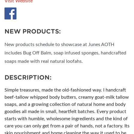
Visit Website
NEW PRODUCTS:
New products schedule to showcase at Junes AOTH
includes Bug Off Balm, soap infused sponges, handcrafted
soaps made with real natural loofahs.
DESCRIPTION:
Simple treasures, made the old-fashioned way. I handcraft
beef-tallow whipped body butters, creamy goat-milk tallow
soaps, and a growing collection of natural home and body
goodies all made in small, heartfelt batches. Every product
starts with humble, wholesome ingredients and the kind of
care you can only get from a pair of hands, not a factory. Its
skin nourishment and home cleaning the way it used to be