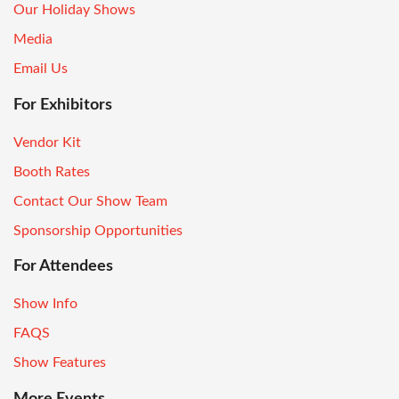
Our Holiday Shows
Media
Email Us
For Exhibitors
Vendor Kit
Booth Rates
Contact Our Show Team
Sponsorship Opportunities
For Attendees
Show Info
FAQS
Show Features
More Events