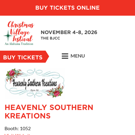
BUY TICKETS ONLINE
NOVEMBER 4-8, 2026
THE BJCC
MENU
BUY TICKETS
HEAVENLY SOUTHERN
KREATIONS
Booth: 1052