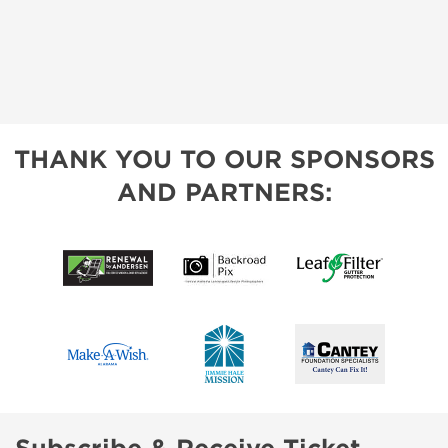
THANK YOU TO OUR SPONSORS
AND PARTNERS: