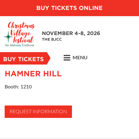
BUY TICKETS ONLINE
NOVEMBER 4-8, 2026
THE BJCC
MENU
BUY TICKETS
HAMNER HILL
Booth: 1210
REQUEST INFORMATION