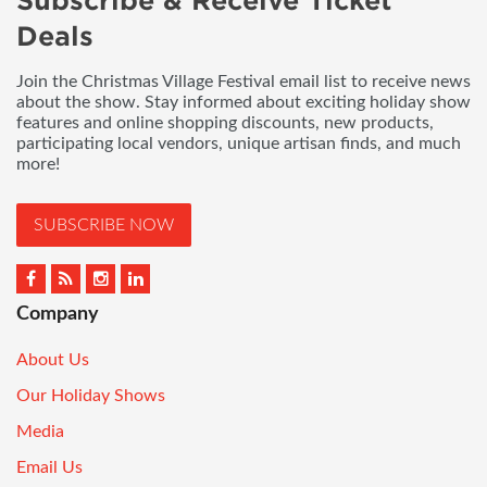
Subscribe & Receive Ticket
Deals
Join the Christmas Village Festival email list to receive news
about the show. Stay informed about exciting holiday show
features and online shopping discounts, new products,
participating local vendors, unique artisan finds, and much
more!
SUBSCRIBE NOW
Company
About Us
Our Holiday Shows
Media
Email Us