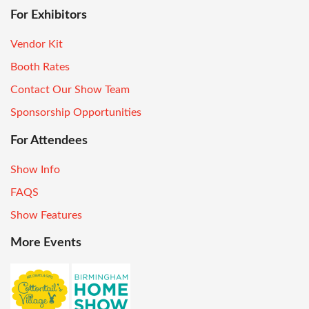
For Exhibitors
Vendor Kit
Booth Rates
Contact Our Show Team
Sponsorship Opportunities
For Attendees
Show Info
FAQS
Show Features
More Events