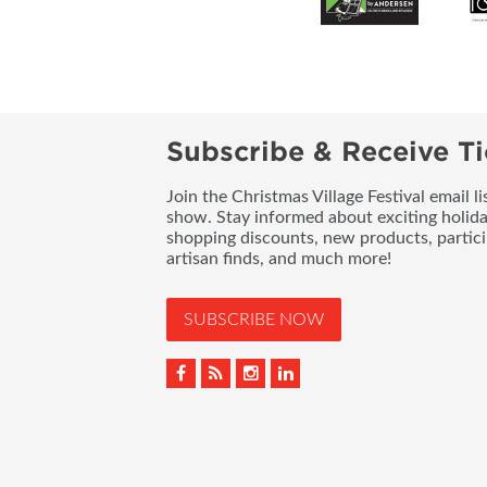
Subscribe & Receive Ti
Join the Christmas Village Festival email l
show. Stay informed about exciting holid
shopping discounts, new products, partici
artisan finds, and much more!
SUBSCRIBE NOW