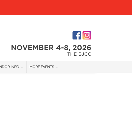
NOVEMBER 4-8, 2026
THE BJCC
NDOR INFO
MORE EVENTS
NDOR KIT
COTTONTAIL'S VILLAGE
RST-TIME VENDORS
BIRMINGHAM HOME SHOW
S