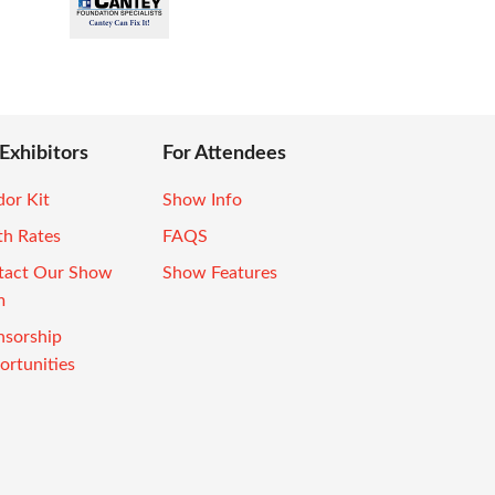
 Exhibitors
For Attendees
or Kit
Show Info
th Rates
FAQS
tact Our Show
Show Features
m
nsorship
rtunities