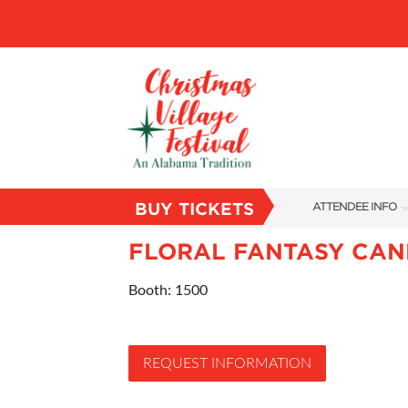
BUY TICKETS
ATTENDEE INFO
SHOW INFO
FLORAL FANTASY CAN
VILLAGE MAP
Booth: 1500
ABOUT US
FAQS
REQUEST INFORMATION
SUBSCRIBE NOW