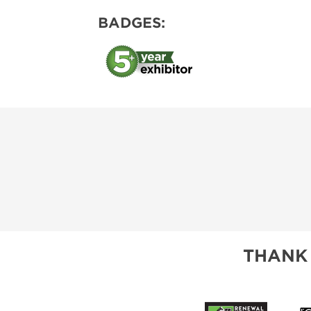
BADGES:
THANK