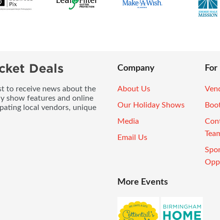
cket Deals
Company
For
ist to receive news about the
About Us
Vend
ay show features and online
Our Holiday Shows
Boo
pating local vendors, unique
Media
Con
Tea
Email Us
Spo
Oppo
More Events