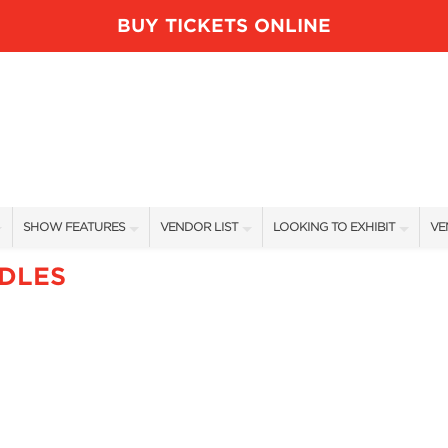
BUY TICKETS ONLINE
SHOW FEATURES
VENDOR LIST
LOOKING TO EXHIBIT
VE
ALL FEATURES
VENDORS
CONTACT OUR SHOW TEAM
VE
DLES
BLOG
SHOW SPECIALS
BOOTH RATES
FI
NEW PRODUCTS
GET A BOOTH QUOTE
SPONSORS
OUR HOLIDAY SHOWS
SPONSORSHIP OPPORTUNITIE