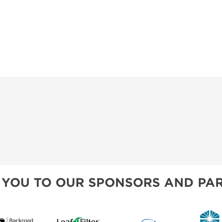
 YOU TO OUR SPONSORS AND PAR