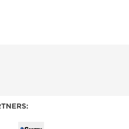
TNERS: