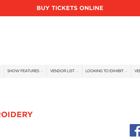
BUY TICKETS ONLINE
SHOW FEATURES
VENDOR LIST
LOOKING TO EXHIBIT
VE
ALL FEATURES
VENDORS
CONTACT OUR SHOW TEAM
VE
BLOG
SHOW SPECIALS
BOOTH RATES
FI
NEW PRODUCTS
GET A BOOTH QUOTE
ROIDERY
SPONSORS
OUR HOLIDAY SHOWS
SPONSORSHIP OPPORTUNITIE