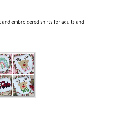
 and embroidered shirts for adults and