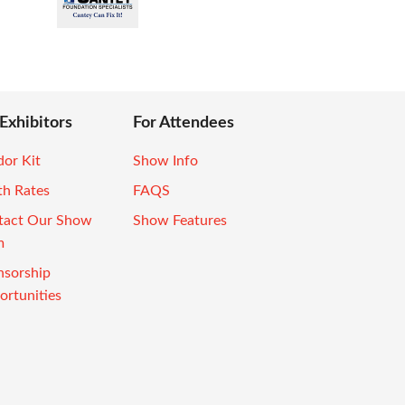
 Exhibitors
For Attendees
or Kit
Show Info
th Rates
FAQS
tact Our Show
Show Features
m
nsorship
rtunities