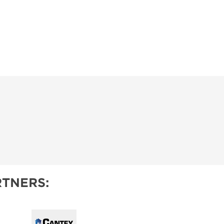
TNERS: