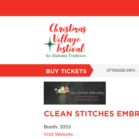
BUY TICKETS
ATTENDEE INFO
SHOW INFO
VILLAGE MAP
ABOUT US
CLEAN STITCHES EMB
FAQS
Booth: 1053
SUBSCRIBE NOW
Visit Website