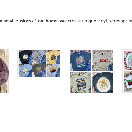
 small business from home. We create unique vinyl, screenprint