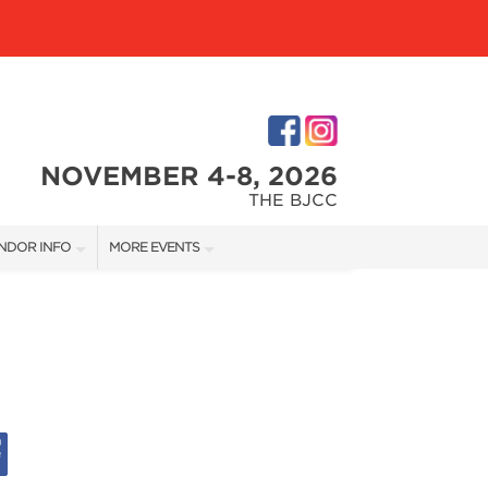
NOVEMBER 4-8, 2026
THE BJCC
NDOR INFO
MORE EVENTS
NDOR KIT
COTTONTAIL'S VILLAGE
RST-TIME VENDORS
BIRMINGHAM HOME SHOW
S