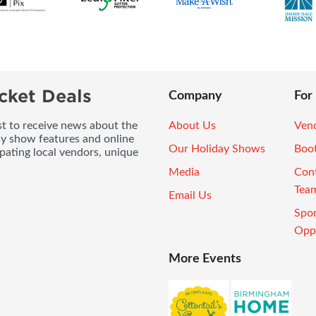
cket Deals
Company
For
ist to receive news about the
About Us
Vend
ay show features and online
Our Holiday Shows
Boo
pating local vendors, unique
Media
Con
Tea
Email Us
Spo
Oppo
More Events