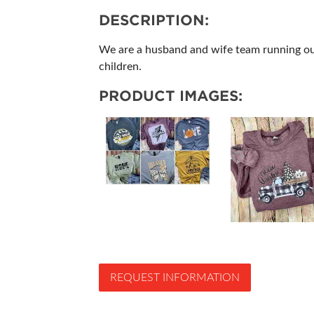
DESCRIPTION:
We are a husband and wife team running our
children.
PRODUCT IMAGES:
REQUEST INFORMATION