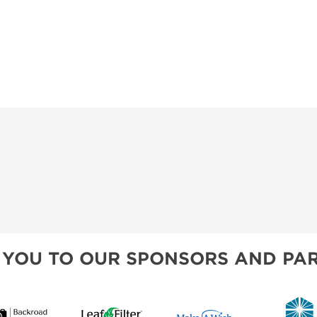
 YOU TO OUR SPONSORS AND PAR