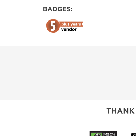
BADGES:
THANK