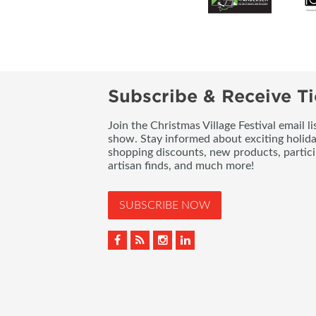
Subscribe & Receive Ti
Join the Christmas Village Festival email l
show. Stay informed about exciting holid
shopping discounts, new products, partici
artisan finds, and much more!
SUBSCRIBE NOW