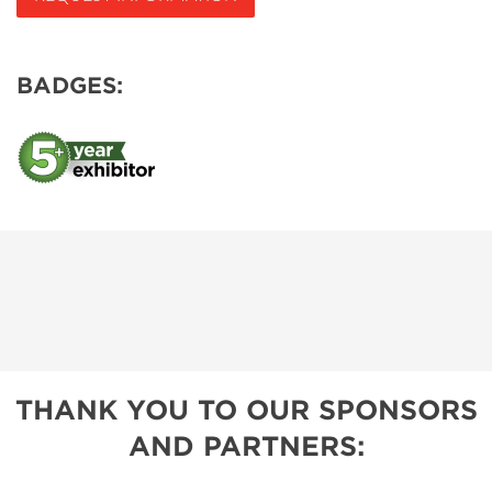
BADGES:
THANK YOU TO OUR SPONSORS
AND PARTNERS: