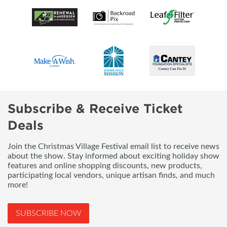
Subscribe & Receive Ticket
Deals
Join the Christmas Village Festival email list to receive news
about the show. Stay informed about exciting holiday show
features and online shopping discounts, new products,
participating local vendors, unique artisan finds, and much
more!
SUBSCRIBE NOW