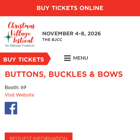
BUY TICKETS ONLINE
NOVEMBER 4-8, 2026
THE BJCC
MENU
BUY TICKETS
BUTTONS, BUCKLES & BOWS
Booth: 69
Visit Website
REQUEST INFORMATION