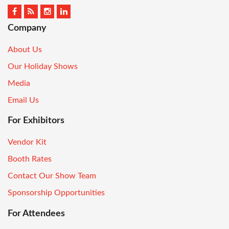
Company
About Us
Our Holiday Shows
Media
Email Us
For Exhibitors
Vendor Kit
Booth Rates
Contact Our Show Team
Sponsorship Opportunities
For Attendees