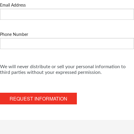
Email Address
Phone Number
We will never distribute or sell your personal information to
third parties without your expressed permission.
REQUEST INFORMATION