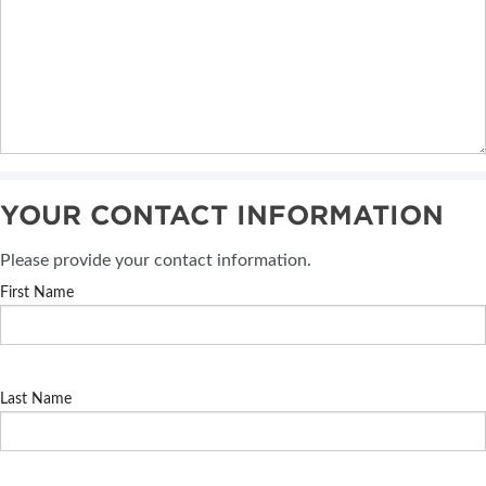
YOUR CONTACT INFORMATION
Please provide your contact information.
First Name
Last Name