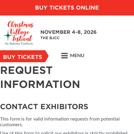
BUY TICKETS ONLINE
NOVEMBER 4-8, 2026
THE BJCC
MENU
BUY TICKETS
REQUEST
INFORMATION
CONTACT EXHIBITORS
This form is for valid information requests from potential
customers.
Use of this form to solicit our exhibitors is strictly prohibited