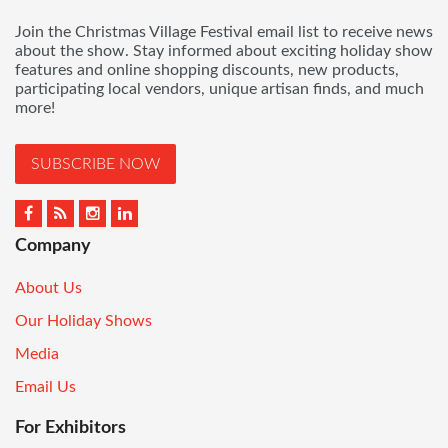
Join the Christmas Village Festival email list to receive news
about the show. Stay informed about exciting holiday show
features and online shopping discounts, new products,
participating local vendors, unique artisan finds, and much
more!
SUBSCRIBE NOW
Company
About Us
Our Holiday Shows
Media
Email Us
For Exhibitors