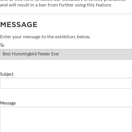
and will result in a ban from further using this feature.
MESSAGE
Enter your message to the exhibitors below.
To
Subject
Message