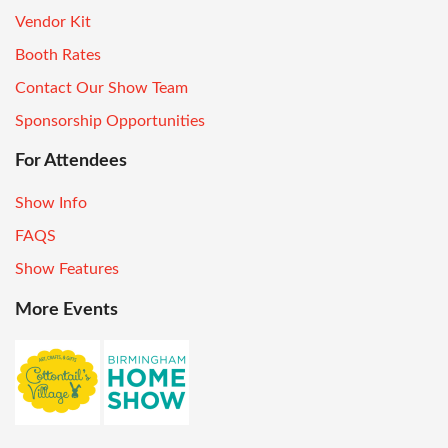
Vendor Kit
Booth Rates
Contact Our Show Team
Sponsorship Opportunities
For Attendees
Show Info
FAQS
Show Features
More Events