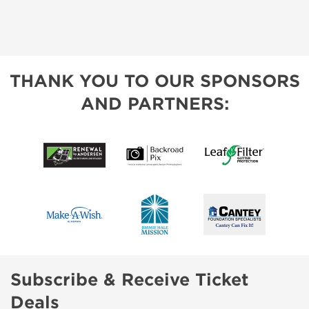
THANK YOU TO OUR SPONSORS
AND PARTNERS:
Subscribe & Receive Ticket
Deals