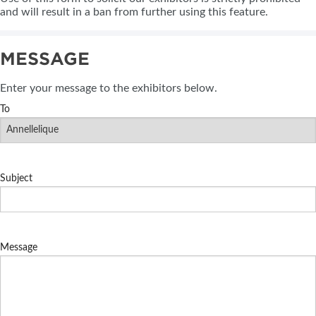
and will result in a ban from further using this feature.
MESSAGE
Enter your message to the exhibitors below.
To
Subject
Message