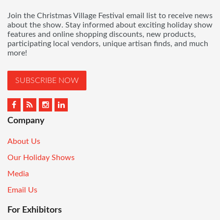
Join the Christmas Village Festival email list to receive news
about the show. Stay informed about exciting holiday show
features and online shopping discounts, new products,
participating local vendors, unique artisan finds, and much
more!
SUBSCRIBE NOW
Company
About Us
Our Holiday Shows
Media
Email Us
For Exhibitors