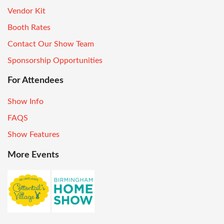
Vendor Kit
Booth Rates
Contact Our Show Team
Sponsorship Opportunities
For Attendees
Show Info
FAQS
Show Features
More Events