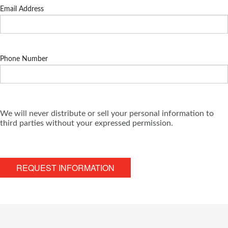
Email Address
Phone Number
We will never distribute or sell your personal information to
third parties without your expressed permission.
REQUEST INFORMATION