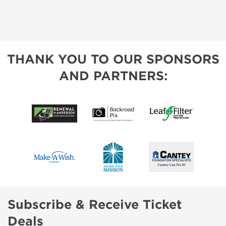
THANK YOU TO OUR SPONSORS
AND PARTNERS:
Subscribe & Receive Ticket
Deals