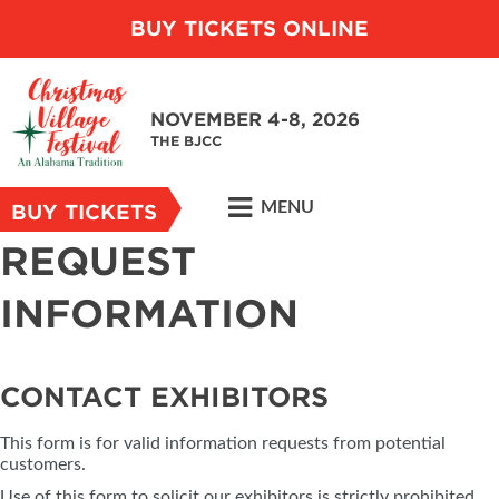
BUY TICKETS ONLINE
NOVEMBER 4-8, 2026
THE BJCC
MENU
BUY TICKETS
REQUEST
INFORMATION
CONTACT EXHIBITORS
This form is for valid information requests from potential
customers.
Use of this form to solicit our exhibitors is strictly prohibited