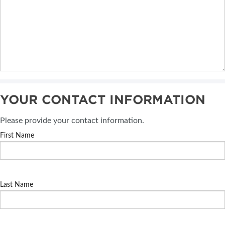
YOUR CONTACT INFORMATION
Please provide your contact information.
First Name
Last Name