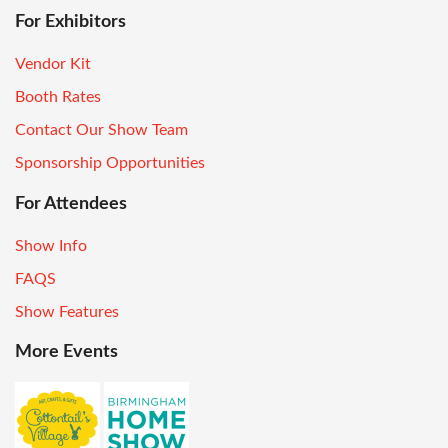
For Exhibitors
Vendor Kit
Booth Rates
Contact Our Show Team
Sponsorship Opportunities
For Attendees
Show Info
FAQS
Show Features
More Events