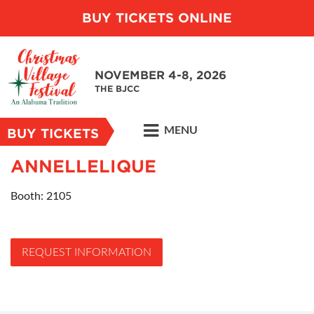
BUY TICKETS ONLINE
NOVEMBER 4-8, 2026
THE BJCC
MENU
BUY TICKETS
ANNELLELIQUE
Booth: 2105
REQUEST INFORMATION