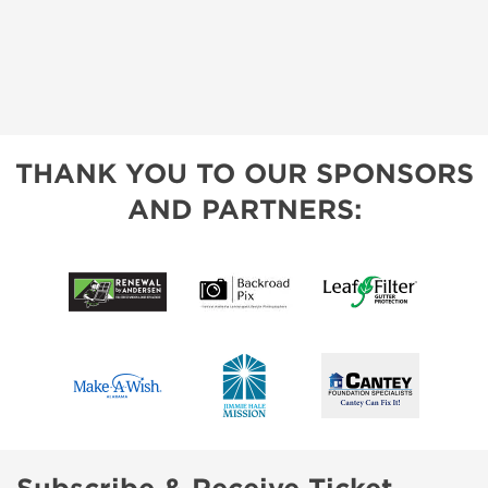
THANK YOU TO OUR SPONSORS
AND PARTNERS: