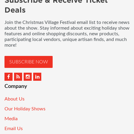
Subscribe & Receive Ticket
Deals
Join the Christmas Village Festival email list to receive news
about the show. Stay informed about exciting holiday show
features and online shopping discounts, new products,
participating local vendors, unique artisan finds, and much
more!
SUBSCRIBE NOW
Company
About Us
Our Holiday Shows
Media
Email Us