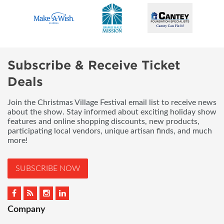
Subscribe & Receive Ticket
Deals
Join the Christmas Village Festival email list to receive news
about the show. Stay informed about exciting holiday show
features and online shopping discounts, new products,
participating local vendors, unique artisan finds, and much
more!
SUBSCRIBE NOW
Company