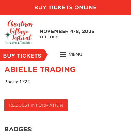
BUY TICKETS ONLINE
NOVEMBER 4-8, 2026
THE BJCC
MENU
BUY TICKETS
ABIELLE TRADING
Booth: 1724
REQUEST INFORMATION
BADGES: