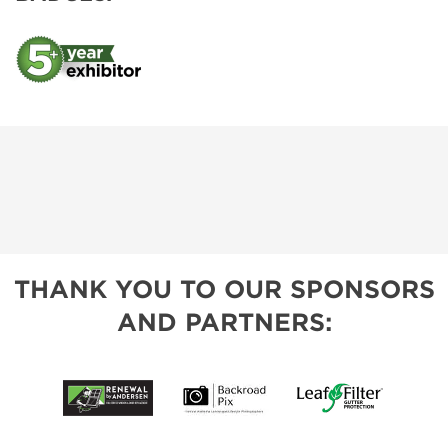
THANK YOU TO OUR SPONSORS
AND PARTNERS: