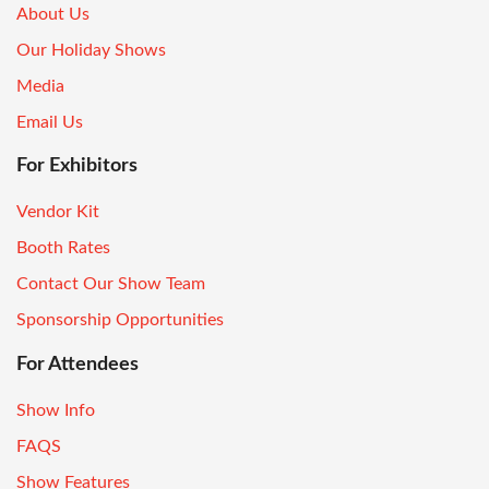
About Us
Our Holiday Shows
Media
Email Us
For Exhibitors
Vendor Kit
Booth Rates
Contact Our Show Team
Sponsorship Opportunities
For Attendees
Show Info
FAQS
Show Features