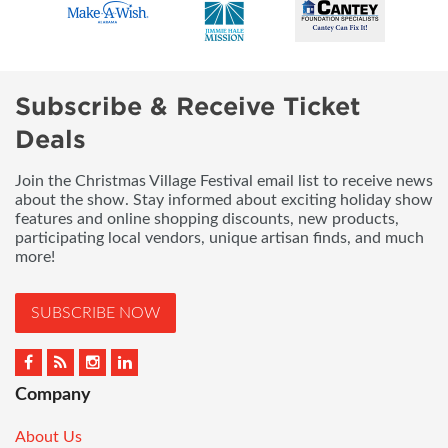
Subscribe & Receive Ticket
Deals
Join the Christmas Village Festival email list to receive news
about the show. Stay informed about exciting holiday show
features and online shopping discounts, new products,
participating local vendors, unique artisan finds, and much
more!
SUBSCRIBE NOW
Company
About Us