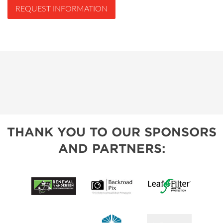
REQUEST INFORMATION
THANK YOU TO OUR SPONSORS
AND PARTNERS: