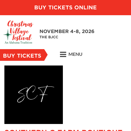
BUY TICKETS ONLINE
NOVEMBER 4-8, 2026
THE BJCC
MENU
BUY TICKETS