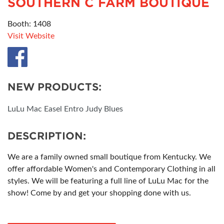
SOUTHERN C FARM BOUTIQUE
Booth: 1408
Visit Website
NEW PRODUCTS:
LuLu Mac Easel Entro Judy Blues
DESCRIPTION:
We are a family owned small boutique from Kentucky. We
offer affordable Women's and Contemporary Clothing in all
styles. We will be featuring a full line of LuLu Mac for the
show! Come by and get your shopping done with us.