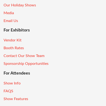
Our Holiday Shows
Media
Email Us
For Exhibitors
Vendor Kit
Booth Rates
Contact Our Show Team
Sponsorship Opportunities
For Attendees
Show Info
FAQS
Show Features