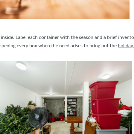
 inside. Label each container with the season and a brief inventor
opening every box when the need arises to bring out the
holiday