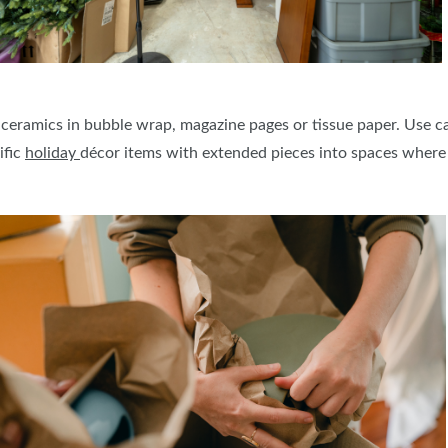
 ceramics in bubble wrap, magazine pages or tissue paper. Use 
ific
holiday
décor items with extended pieces into spaces where