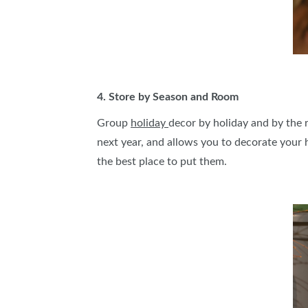
4. Store by Season and Room
Group
holiday
decor by holiday and by the r
next year, and allows you to decorate your 
the best place to put them.