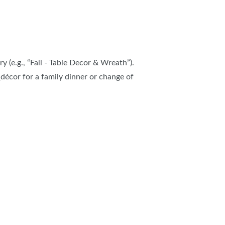
y (e.g., “Fall - Table Decor & Wreath”).
décor for a family dinner or change of