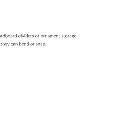
cardboard dividers or ornament storage
 they can bend or snap.