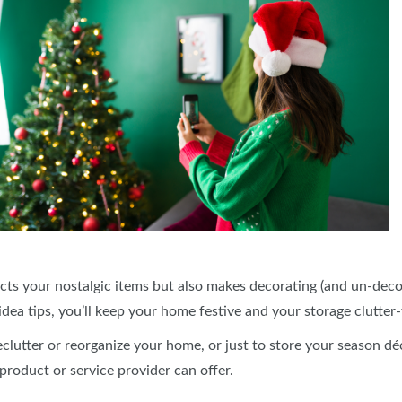
cts your nostalgic items but also makes decorating (and un-decor
dea tips, you’ll keep your home festive and your storage clutter
declutter or reorganize your home, or just to store your season d
 product or service provider can offer.