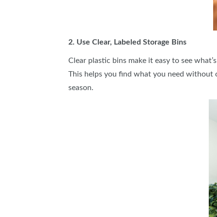
2. Use Clear, Labeled Storage Bins
Clear plastic bins make it easy to see what’s
This helps you find what you need without 
season.