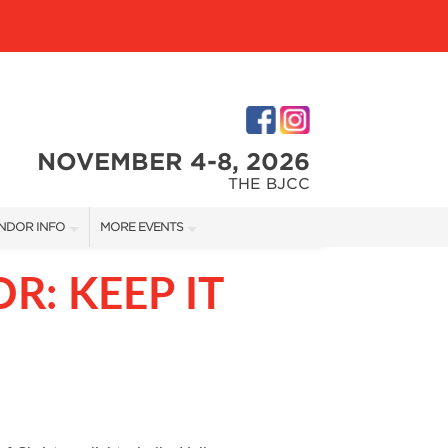
NOVEMBER 4-8, 2026
THE BJCC
NDOR INFO
MORE EVENTS
NDOR KIT
COTTONTAIL'S VILLAGE
R: KEEP IT
RST-TIME VENDORS
BIRMINGHAM HOME SHOW
S