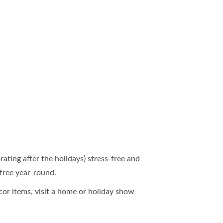
ating after the holidays) stress-free and
-free year-round.
écor items, visit a home or holiday show