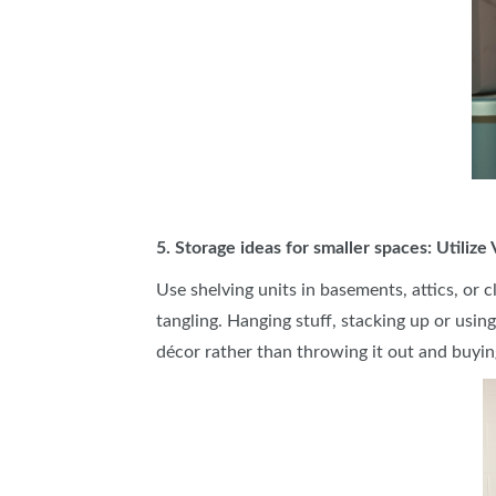
5. Storage ideas for smaller spaces: Utilize
Use shelving units in basements, attics, or 
tangling. Hanging stuff, stacking up or usin
décor rather than throwing it out and buyin