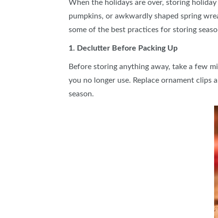
When the holidays are over, storing holiday 
pumpkins, or awkwardly shaped spring wreat
some of the best practices for storing seaso
1. Declutter Before Packing Up
Before storing anything away, take a few minu
you no longer use. Replace ornament clips an
season.