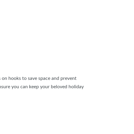
hts on hooks to save space and prevent
 ensure you can keep your beloved holiday