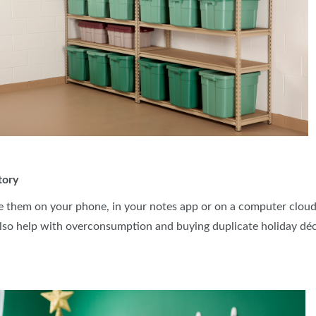
tory
e them on your phone, in your notes app or on a computer cloud.
lso help with overconsumption and buying duplicate holiday dé