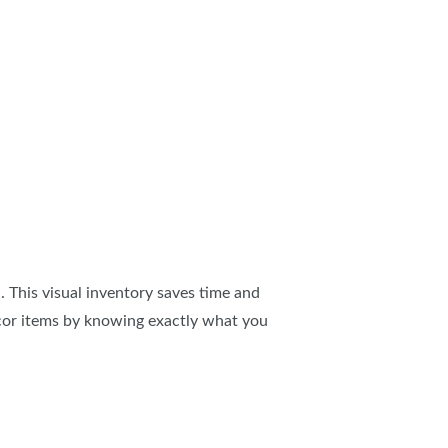
 This visual inventory saves time and
cor items by knowing exactly what you