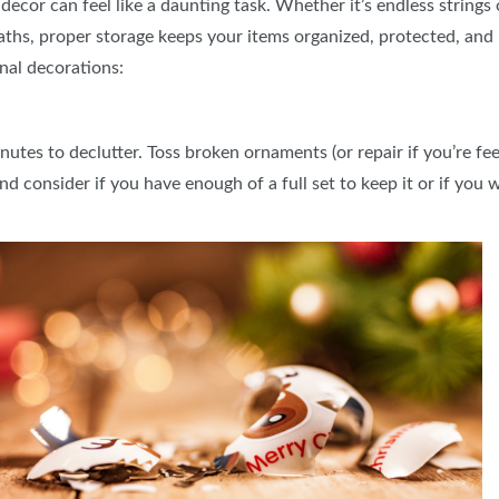
decor can feel like a daunting task. Whether it’s endless strings
hs, proper storage keeps your items organized, protected, and 
nal decorations:
tes to declutter. Toss broken ornaments (or repair if you’re feel
d consider if you have enough of a full set to keep it or if you