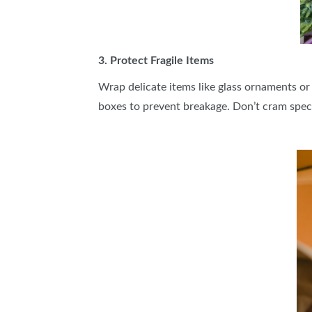
3. Protect Fragile Items
Wrap delicate items like glass ornaments or
boxes to prevent breakage. Don’t cram spec