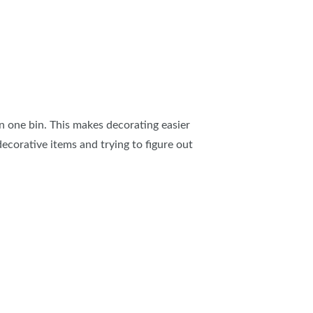
in one bin. This makes decorating easier
ecorative items and trying to figure out