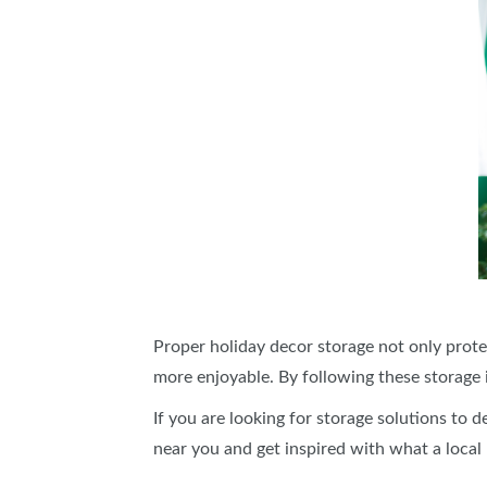
Proper holiday decor storage not only prote
more enjoyable. By following these storage i
If you are looking for storage solutions to 
near you and get inspired with what a local