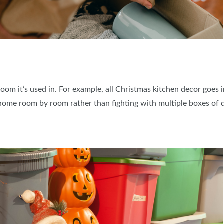
oom it’s used in. For example, all Christmas kitchen decor goes 
home room by room rather than fighting with multiple boxes of d