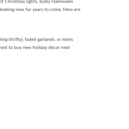
 of Christmas lights, bulky Halloween
looking new for years to come. Here are
ing thrifty), faded garlands, or items
 want to buy new holiday
décor next