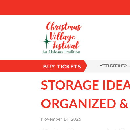
BUY TICKETS
ATTENDEE INFO
SHOW INFO
STORAGE IDEA
VILLAGE MAP
ORGANIZED &
ABOUT US
FAQS
November 14, 2025
SUBSCRIBE NOW