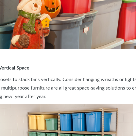
 Vertical Space
closets to stack bins vertically. Consider hanging wreaths or lig
g multipurpose furniture are all great space-saving solutions to
g new, year after year.