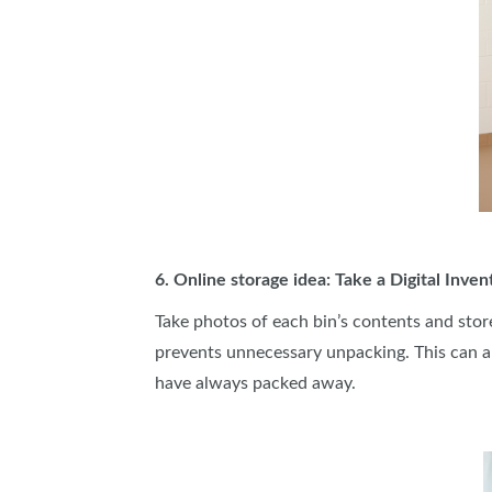
6. Online storage idea: Take a Digital Inven
Take photos of each bin’s contents and stor
prevents unnecessary unpacking. This can a
have always packed away.