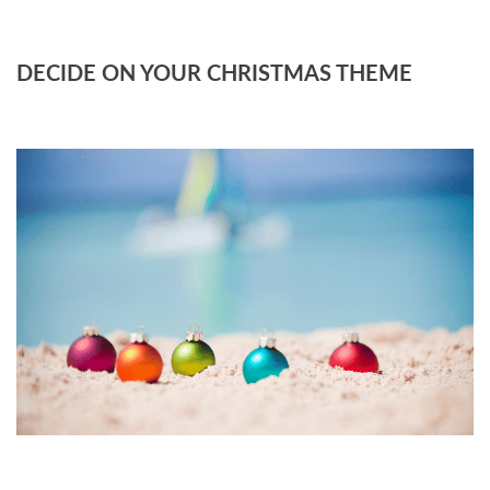
DECIDE ON YOUR CHRISTMAS THEME