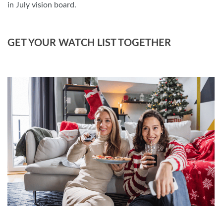
in July vision board.
GET YOUR WATCH LIST TOGETHER