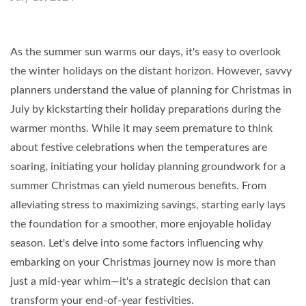
As the summer sun warms our days, it's easy to overlook
the winter holidays on the distant horizon. However, savvy
planners understand the value of planning for Christmas in
July by kickstarting their holiday preparations during the
warmer months. While it may seem premature to think
about festive celebrations when the temperatures are
soaring, initiating your holiday planning groundwork for a
summer Christmas can yield numerous benefits. From
alleviating stress to maximizing savings, starting early lays
the foundation for a smoother, more enjoyable holiday
season. Let's delve into some factors influencing why
embarking on your Christmas journey now is more than
just a mid-year whim—it's a strategic decision that can
transform your end-of-year festivities.