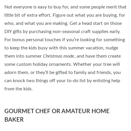
Not everyone is easy to buy for, and some people merit that
little bit of extra effort. Figure out what you are buying, for
who, and what you are making. Get a head start on those
DIY gifts by purchasing non-seasonal craft supplies early.
For bonus personal touches if you’re looking for something
to keep the kids busy with this summer vacation, nudge
them into summer
Christmas mode
, and have them create
some custom holiday ornaments. Whether your tree will
adorn them, or they’ll be gifted to family and friends, you
can knock two things off your to-do list by enlisting help
from the kids.
GOURMET CHEF OR AMATEUR HOME
BAKER