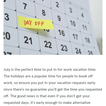
July is the perfect time to put in for work vacation time.
The holidays are a popular time for people to book off
work, so ensure you put in your vacation requests early
since there’s no guarantee you’ll get the time you requested
off. The good news is that even if you don’t get your
requested days, it’s early enough to make alternative