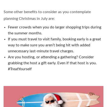
Some other benefits to consider as you contemplate
planning Christmas in July are:
Fewer crowds when you do larger shopping trips during
the summer months.
If you must travel to visit family, booking early is a great
way to make sure you aren’t being hit with added
unnecessary last-minute travel charges.
Are you hosting, or attending a gathering? Consider
grabbing the host a gift early. Even if that host is you.
#TreatYourself