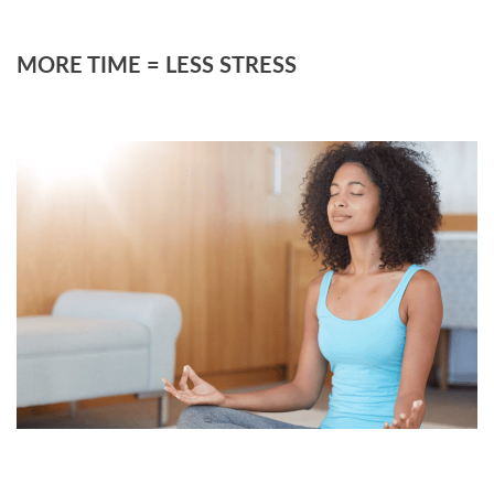
MORE TIME = LESS STRESS