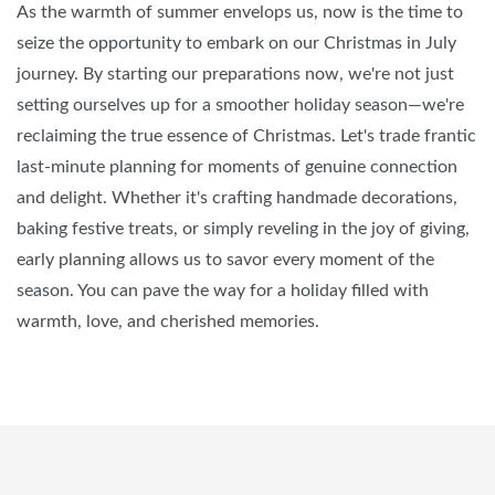
As the warmth of summer envelops us, now is the time to
seize the opportunity to embark on our Christmas in July
journey. By starting our preparations now, we're not just
setting ourselves up for a smoother holiday season—we're
reclaiming the true essence of Christmas. Let's trade frantic
last-minute planning for moments of genuine connection
and delight. Whether it's crafting handmade decorations,
baking festive treats, or simply reveling in the joy of giving,
early planning allows us to savor every moment of the
season. You can pave the way for a holiday filled with
warmth, love, and cherished memories.