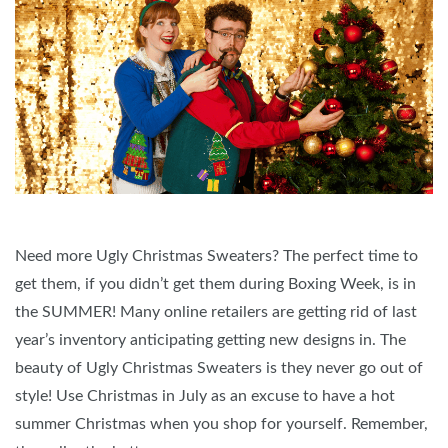
Need more Ugly Christmas Sweaters? The perfect time to
get them, if you didn’t get them during Boxing Week, is in
the SUMMER! Many online retailers are getting rid of last
year’s inventory anticipating getting new designs in. The
beauty of Ugly Christmas Sweaters is they never go out of
style! Use Christmas in July as an excuse to have a hot
summer Christmas when you shop for yourself. Remember,