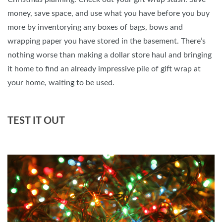
money, save space, and use what you have before you buy
more by inventorying any boxes of bags, bows and
wrapping paper you have stored in the basement. There’s
nothing worse than making a dollar store haul and bringing
it home to find an already impressive pile of gift wrap at
your home, waiting to be used.
TEST IT OUT