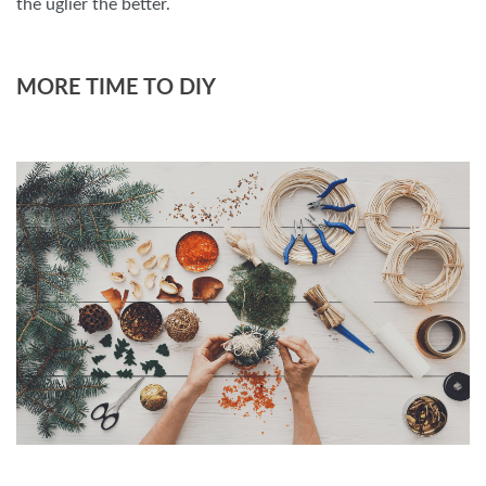
the uglier the better.
MORE TIME TO DIY