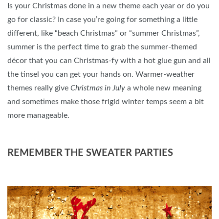
Is your Christmas done in a new theme each year or do you
go for classic? In case you’re going for something a little
different, like “beach Christmas” or “summer Christmas”,
summer is the perfect time to grab the summer-themed
décor that you can Christmas-fy with a hot glue gun and all
the tinsel you can get your hands on. Warmer-weather
themes really give
Christmas in July
a whole new meaning
and sometimes make those frigid winter temps seem a bit
more manageable.
REMEMBER THE SWEATER PARTIES