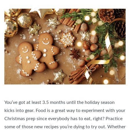
You’ve got at least 3.5 months until the holiday season
kicks into gear. Food is a great way to experiment with your
Christmas prep since everybody has to eat, right? Practice
some of those new recipes you’re dying to try out. Whether