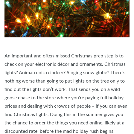
An important and often-missed Christmas prep step is to
check on your electronic décor and ornaments. Christmas
lights? Animatronic reindeer? Singing snow globe? There’s
nothing worse than going to put lights on the tree only to
find out the lights don’t work. That sends you on a wild
goose chase to the store where you’re paying full holiday
prices and dealing with crowds of people – if you can even
find Christmas lights. Doing this in the summer gives you
the chance to order the things you need online, likely at a
discounted rate, before the mad holiday rush begins.