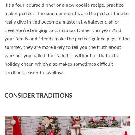
it’s a four-course dinner or a new cookie recipe, practice
makes perfect. The summer months are the perfect time to
really dive in and become a master at whatever dish or
treat you’re bringing to Christmas Dinner this year. And
your family and friends make the perfect guinea pigs. In the
summer, they are more likely to tell you the truth about
whether you nailed it or failed it, without all that extra
holiday cheer, which also makes sometimes difficult
feedback, easier to swallow.
CONSIDER TRADITIONS