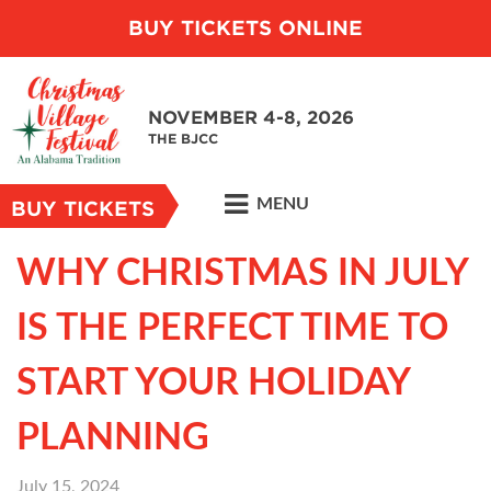
BUY TICKETS ONLINE
NOVEMBER 4-8, 2026
THE BJCC
MENU
BUY TICKETS
WHY CHRISTMAS IN JULY
IS THE PERFECT TIME TO
START YOUR HOLIDAY
PLANNING
July 15, 2024