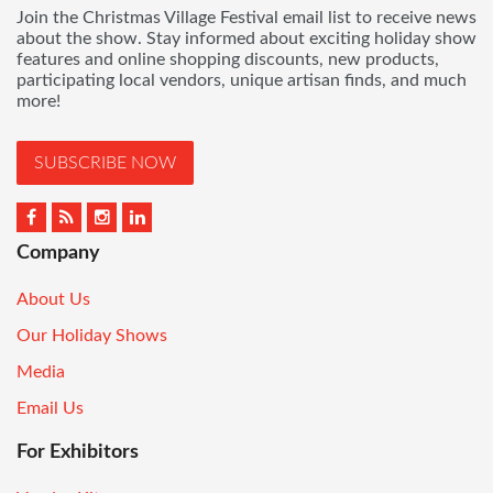
Join the Christmas Village Festival email list to receive news
about the show. Stay informed about exciting holiday show
features and online shopping discounts, new products,
participating local vendors, unique artisan finds, and much
more!
SUBSCRIBE NOW
Company
About Us
Our Holiday Shows
Media
Email Us
For Exhibitors