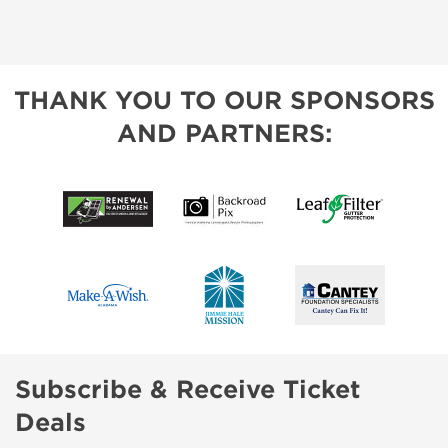
THANK YOU TO OUR SPONSORS
AND PARTNERS:
Subscribe & Receive Ticket
Deals