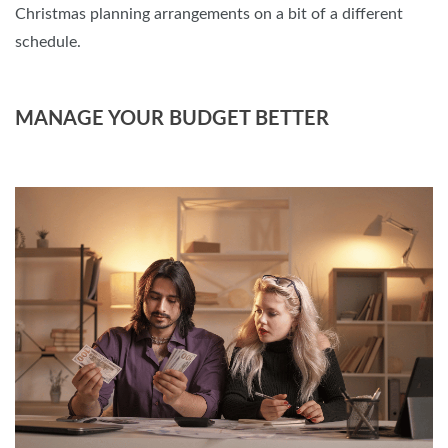
Christmas planning arrangements on a bit of a different
schedule.
MANAGE YOUR BUDGET BETTER