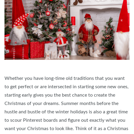
Whether you have long-time old traditions that you want
to get perfect or are intersected in starting some new ones,
starting early gives you the best chance to create the
Christmas of your dreams. Summer months before the
hustle and bustle of the winter holidays is also a great time
to scour Pinterest boards and figure out exactly what you
want your Christmas to look like. Think of it as a Christmas