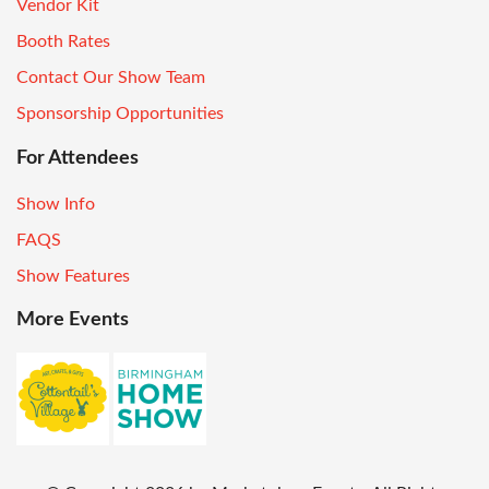
Vendor Kit
Booth Rates
Contact Our Show Team
Sponsorship Opportunities
For Attendees
Show Info
FAQS
Show Features
More Events