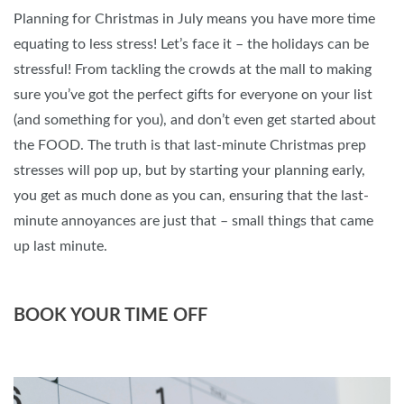
Planning for Christmas in July means you have more time
equating to less stress! Let’s face it – the holidays can be
stressful! From tackling the crowds at the mall to making
sure you’ve got the perfect gifts for everyone on your list
(and something for you), and don’t even get started about
the FOOD. The truth is that last-minute Christmas prep
stresses will pop up, but by starting your planning early,
you get as much done as you can, ensuring that the last-
minute annoyances are just that – small things that came
up last minute.
BOOK YOUR TIME OFF