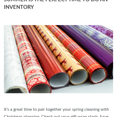
INVENTORY
It’s a great time to pair together your spring cleaning with
Christmas planning. Check out your gift wrap stash. Save