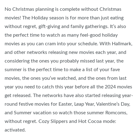
No Christmas planning is complete without Christmas
movies! The Holiday season is for more than just eating
without regret, gift-giving and family gatherings. It’s also
the perfect time to watch as many feel-good holiday
movies as you can cram into your schedule. With Hallmark,
and other networks releasing new movies each year, and
considering the ones you probably missed last year, the
summer is the perfect time to make a list of your fave
movies, the ones you’ve watched, and the ones from last
year you need to catch this year before all the 2024 movies
get released. The networks have also started releasing year-
round festive movies for Easter, Leap Year, Valentine’s Day,
and Summer vacation so watch those summer Romcoms,
without regret. Cozy Slippers and Hot Cocoa mode:
activated.