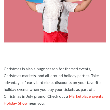
Christmas is also a huge season for themed events,
Christmas markets, and all-around holiday parties. Take
advantage of early bird ticket discounts on your favorite
holiday events when you buy your tickets as part of a
Christmas in July promo. Check out a
Marketplace Events
Holiday Show
near you.