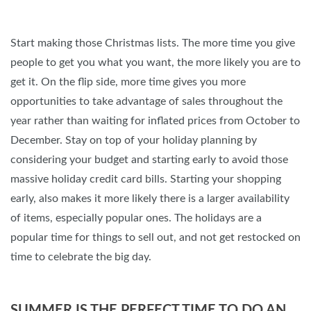
Start making those Christmas lists. The more time you give
people to get you what you want, the more likely you are to
get it. On the flip side, more time gives you more
opportunities to take advantage of sales throughout the
year rather than waiting for inflated prices from October to
December. Stay on top of your holiday planning by
considering your budget and starting early to avoid those
massive holiday credit card bills. Starting your shopping
early, also makes it more likely there is a larger availability
of items, especially popular ones. The holidays are a
popular time for things to sell out, and not get restocked on
time to celebrate the big day.
SUMMER IS THE PERFECT TIME TO DO AN