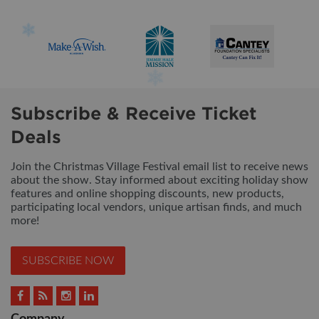
Subscribe & Receive Ticket
Deals
Join the Christmas Village Festival email list to receive news
about the show. Stay informed about exciting holiday show
features and online shopping discounts, new products,
participating local vendors, unique artisan finds, and much
more!
SUBSCRIBE NOW