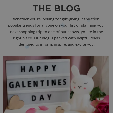
THE BLOG
Whether you’re looking for gift-giving inspiration,
popular trends for anyone on your list or planning your
next shopping trip to one of our shows, you’re in the
right place. Our blog is packed with helpful reads
designed to inform, inspire, and excite you!