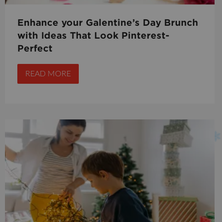
Enhance your Galentine’s Day Brunch
with Ideas That Look Pinterest-
Perfect
READ MORE