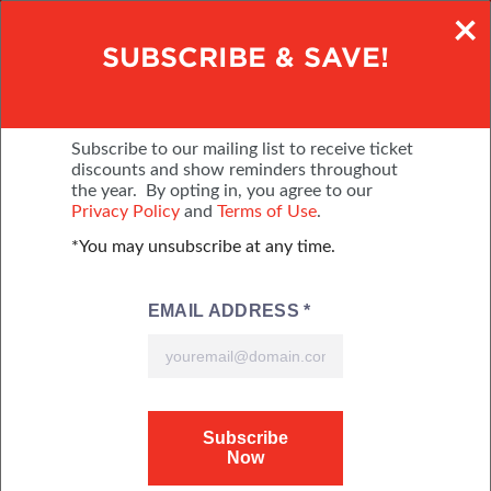
×
BUY TICKETS ONLINE
SUBSCRIBE & SAVE!
NOVEMBER 4-8, 2026
THE BJCC
Subscribe to our mailing list to receive ticket
discounts and show reminders throughout
the year. By opting in, you agree to our
MENU
BUY TICKETS
Privacy Policy
and
Terms of Use
.
*You may unsubscribe at any time.