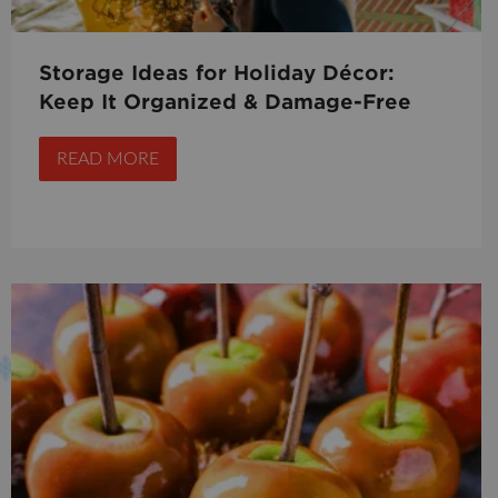
Storage Ideas for Holiday Décor:
Keep It Organized & Damage-Free
READ MORE