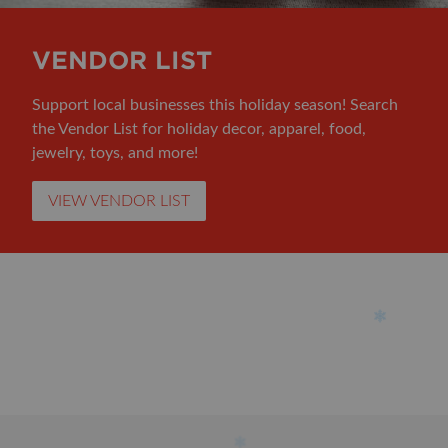
VENDOR LIST
Support local businesses this holiday season! Search
the Vendor List for holiday decor, apparel, food,
jewelry, toys, and more!
VIEW VENDOR LIST