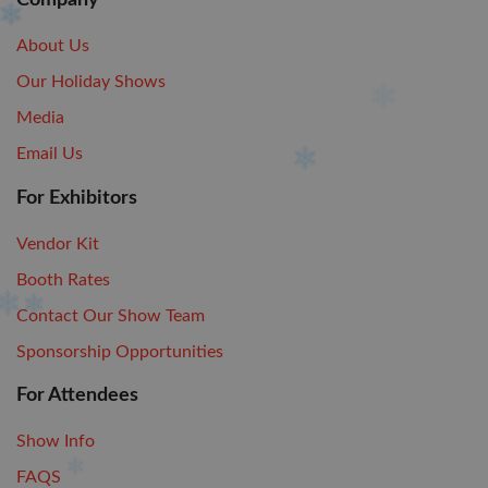
Company
About Us
Our Holiday Shows
Media
Email Us
For Exhibitors
Vendor Kit
Booth Rates
Contact Our Show Team
Sponsorship Opportunities
For Attendees
Show Info
FAQS