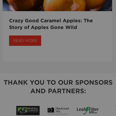
Crazy Good Caramel Apples: The
Story of Apples Gone Wild
READ MORE
THANK YOU TO OUR SPONSORS
AND PARTNERS: