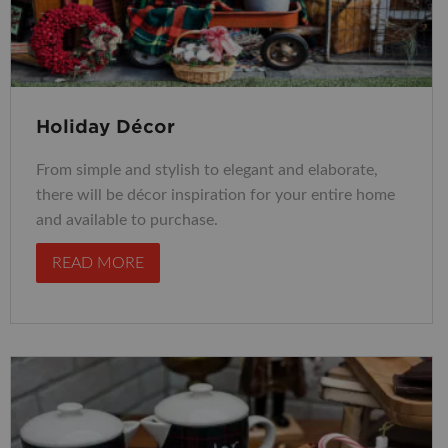
Holiday Décor
From simple and stylish to elegant and elaborate,
there will be décor inspiration for your entire home
and available to purchase.
READ MORE