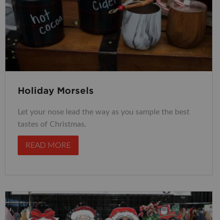
Holiday Morsels
Let your nose lead the way as you sample the best
tastes of Christmas.
READ MORE