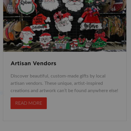
Artisan Vendors
Discover beautiful, custom-made gifts by local
artisan vendors. These unique, artist-inspired
creations and artwork can’t be found anywhere else!
READ MORE