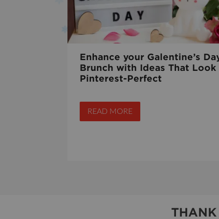
Enhance your Galentine’s Da
Brunch with Ideas That Look
Pinterest-Perfect
READ MORE
THANK