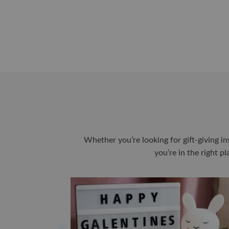
Whether you’re looking for gift-giving in
you’re in the right p