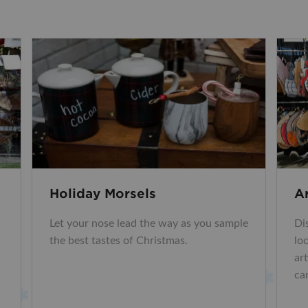
Holiday Morsels
A
Let your nose lead the way as you sample
Di
the best tastes of Christmas.
lo
ar
ca