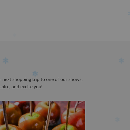
ur next shopping trip to one of our shows,
spire, and excite you!