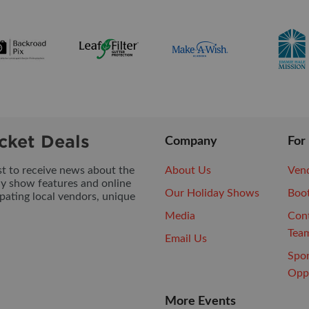
cket Deals
Company
For
ist to receive news about the
About Us
Vend
ay show features and online
Our Holiday Shows
Boo
pating local vendors, unique
Media
Con
Tea
Email Us
Spo
Oppo
More Events