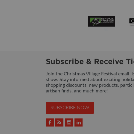
Subscribe & Receive Ti
Join the Christmas Village Festival email l
show. Stay informed about exciting holid
shopping discounts, new products, partici
artisan finds, and much more!
SUBSCRIBE NOW