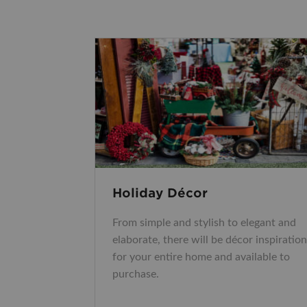
Holiday Décor
From simple and stylish to elegant and
elaborate, there will be décor inspiration
for your entire home and available to
purchase.