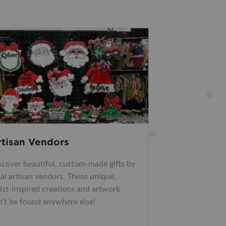
rtisan Vendors
scover beautiful, custom-made gifts by
cal artisan vendors. These unique,
tist-inspired creations and artwork
n’t be found anywhere else!