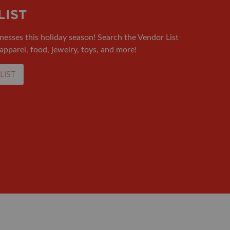
LIST
nesses this holiday season! Search the Vendor List
 apparel, food, jewelry, toys, and more!
LIST