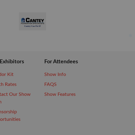
 Exhibitors
For Attendees
or Kit
Show Info
th Rates
FAQS
tact Our Show
Show Features
m
nsorship
rtunities