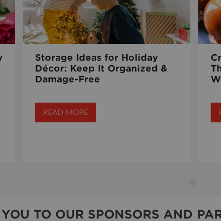
y
Storage Ideas for Holiday
C
Décor: Keep It Organized &
T
Damage-Free
W
READ MORE
 YOU TO OUR SPONSORS AND PAR