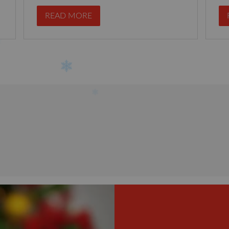
READ MORE