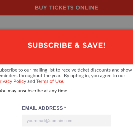
BUY TICKETS ONLINE
SUBSCRIBE & SAVE!
SHOW FEATURES
VENDOR LIST
LOOKING TO EXHIBIT
VE
ubscribe to our mailing list to receive ticket discounts and show
eminders throughout the year. By opting in, you agree to our
ALL FEATURES
VENDORS
CONTACT OUR SHOW TEAM
VE
rivacy Policy
and
Terms of Use
.
You may unsubscribe at any time.
BLOG
SHOW SPECIALS
BOOTH RATES
FI
NEW PRODUCTS
GET A BOOTH QUOTE
SPONSORS
OUR HOLIDAY SHOWS
SPONSORSHIP OPPORTUNITIE