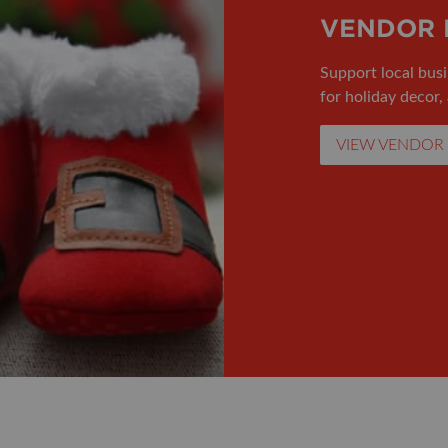
VENDOR 
Support local busi
for holiday decor,
VIEW VENDOR 