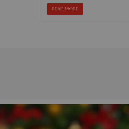
READ MORE