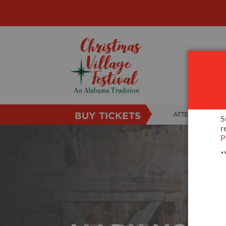
BUY TICKETS
ATTENDEE INFO
S
r
SHOW INFO
P
*
VILLAGE MAP
ABOUT US
FAQS
SUBSCRIBE NOW