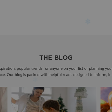
THE BLOG
spiration, popular trends for anyone on your list or planning yo
lace. Our blog is packed with helpful reads designed to inform, in