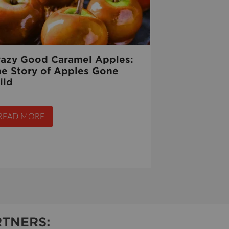
razy Good Caramel Apples:
he Story of Apples Gone
ild
READ MORE
TNERS: