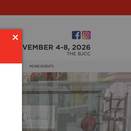
×
NOVEMBER 4-8, 2026
THE BJCC
NDOR INFO
MORE EVENTS
NDOR KIT
COTTONTAIL'S VILLAGE
RST-TIME VENDORS
BIRMINGHAM HOME SHOW
S